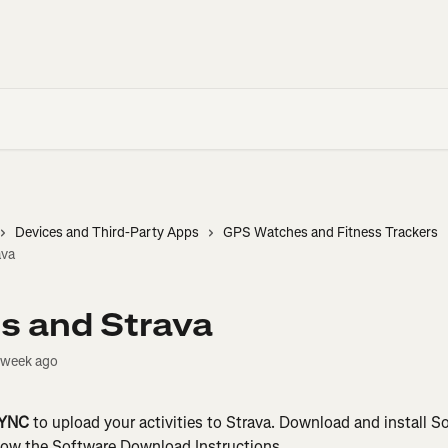
Devices and Third-Party Apps
GPS Watches and Fitness Trackers
ava
s and Strava
 week ago
SYNC
 to upload your activities to Strava. Download and install 
llow the Software Download Instructions.