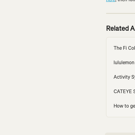
Related A
The Fi Col
lululemon
Activity 
CATEYE S
How to get