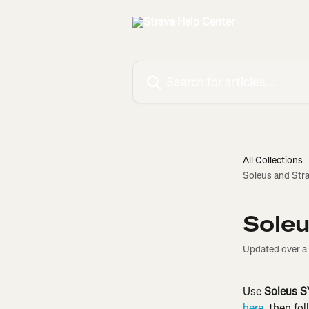
Skip to main content
Search for articles...
All Collections
Soleus and Str
Soleu
Updated over a
Use 
Soleus 
here
, then fo