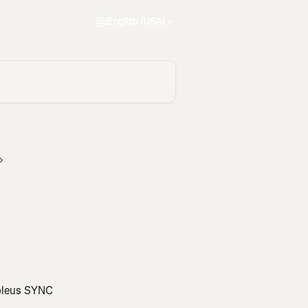
English (USA)
Soleus SYNC 