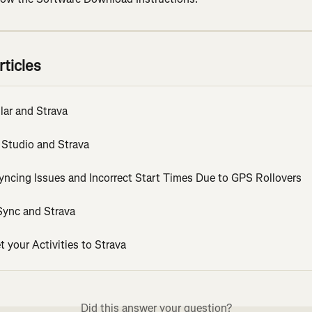
rticles
lar and Strava
 Studio and Strava
Syncing Issues and Incorrect Start Times Due to GPS Rollovers
ync and Strava
 your Activities to Strava
Did this answer your question?