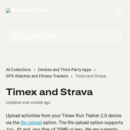
Skip to main content
Search for articles...
All Collections
Devices and Third-Party Apps
GPS Watches and Fitness Trackers
Timex and Strava
Timex and Strava
Updated over a week ago
Upload activities from your Timex Run Trainer 2.0 device 
via the 
file upload
 option. The file upload option supports 
.tcx, .fit and .gpx files of 25MB or less. We are currently 