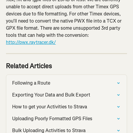
unable to accept direct uploads from other Timex GPS 
devices due to file formatting. For other Timex devices, 
you'll need to convert the native PWX file into a TCX or 
GPX file format. There are some unsupported 3rd party 
tools that can help with the conversion: 
http://pwx.raytracer.dk/
Related Articles
Following a Route
Exporting Your Data and Bulk Export
How to get your Activities to Strava
Uploading Poorly Formatted GPS Files
Bulk Uploading Activities to Strava