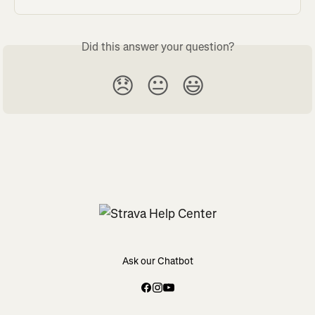
Did this answer your question?
😞
😐
😃
Ask our Chatbot