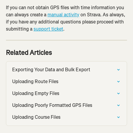
If you can not obtain GPS files with time information you 
can always create a 
manual activity
 on Strava. As always, 
if you have any additional questions please proceed with 
submitting a 
support ticket
.
Related Articles
Exporting Your Data and Bulk Export
Uploading Route Files
Uploading Empty Files
Uploading Poorly Formatted GPS Files
Uploading Course Files