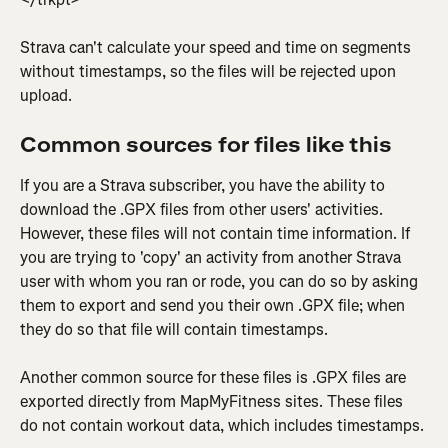
Strava can't calculate your speed and time on segments 
without timestamps, so the files will be rejected upon 
upload.
Common sources for files like this
If you are a Strava subscriber, you have the ability to 
download the .GPX files from other users' activities. 
However, these files will not contain time information. If 
you are trying to 'copy' an activity from another Strava 
user with whom you ran or rode, you can do so by asking 
them to export and send you their own .GPX file; when 
they do so that file will contain timestamps.
Another common source for these files is .GPX files are 
exported directly from MapMyFitness sites. These files 
do not contain workout data, which includes timestamps.