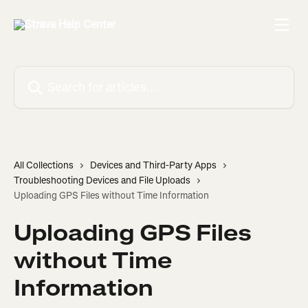
Skip to main content
Search for articles...
All Collections
Devices and Third-Party Apps
Troubleshooting Devices and File Uploads
Uploading GPS Files without Time Information
Uploading GPS Files
without Time
Information