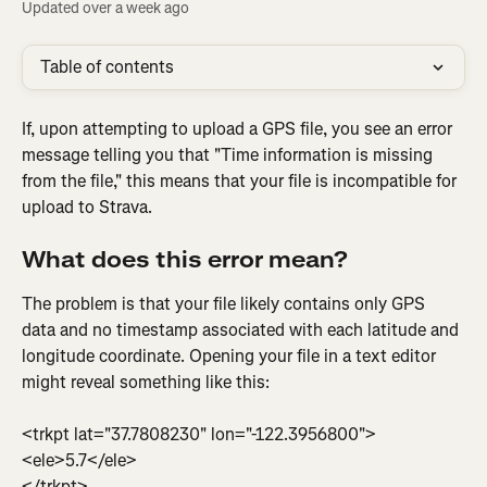
Updated over a week ago
Table of contents
If, upon attempting to upload a GPS file, you see an error 
message telling you that "Time information is missing 
from the file," this means that your file is incompatible for 
upload to Strava.
What does this error mean?
The problem is that your file likely contains only GPS 
data and no timestamp associated with each latitude and 
longitude coordinate. Opening your file in a text editor 
might reveal something like this:
<trkpt lat="37.7808230" lon="-122.3956800">
<ele>5.7</ele>
</trkpt>