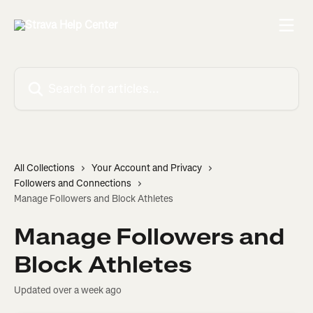
Skip to main content
Search for articles...
All Collections
Your Account and Privacy
Followers and Connections
Manage Followers and Block Athletes
Manage Followers and
Block Athletes
Updated over a week ago