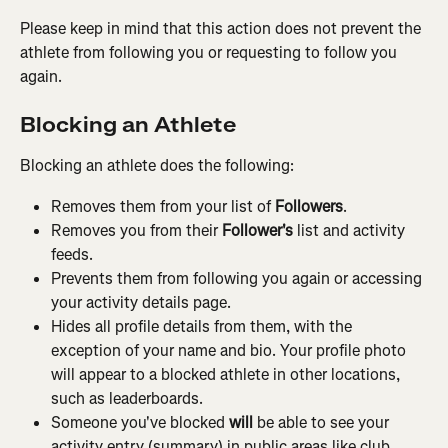
Please keep in mind that this action does not prevent the 
athlete from following you or requesting to follow you 
again.
Blocking an Athlete
Blocking an athlete does the following:
Removes them from your list of 
Followers
.
Removes you from their 
Follower's
 list and activity 
feeds.
Prevents them from following you again or accessing 
your activity details page.
Hides all profile details from them, with the 
exception of your name and bio. Your profile photo 
will appear to a blocked athlete in other locations, 
such as leaderboards.
Someone you've blocked 
will
 be able to see your 
activity entry (summary) in public areas like club 