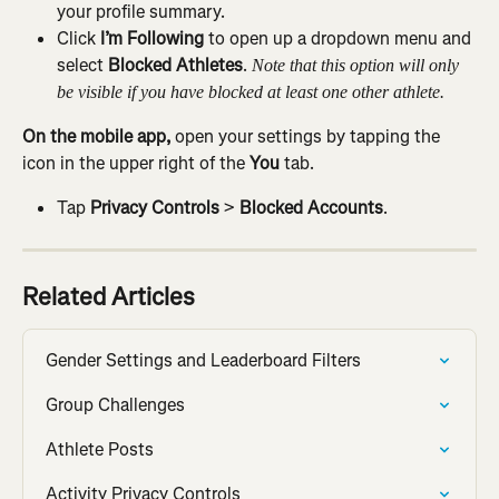
your profile summary.
Click 
I’m Following
 to open up a dropdown menu and 
select 
Blocked Athletes
. 
Note that this option will only 
be visible if you have blocked at least one other athlete.
On the mobile app, 
open your settings by tapping the 
icon in the upper right of the 
You
 tab.
Tap 
Privacy Controls
 > 
Blocked Accounts
.
Related Articles
Gender Settings and Leaderboard Filters
Group Challenges
Athlete Posts
Activity Privacy Controls