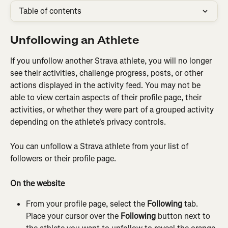
Table of contents
Unfollowing an Athlete
If you unfollow another Strava athlete, you will no longer 
see their activities, challenge progress, posts, or other 
actions displayed in the activity feed. You may not be 
able to view certain aspects of their profile page, their 
activities, or whether they were part of a grouped activity 
depending on the athlete's privacy controls.
You can unfollow a Strava athlete from your list of 
followers or their profile page.
On the website
From your profile page, select the 
Following
 tab. 
Place your cursor over the 
Following
 button next to 