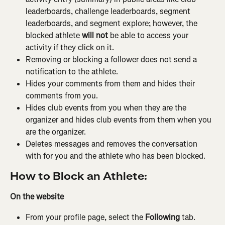
leaderboards, challenge leaderboards, segment 
leaderboards, and segment explore; however, the 
blocked athlete 
will not
 be able to access your 
activity if they click on it.
Removing or blocking a follower does not send a 
notification to the athlete.
Hides your comments from them and hides their 
comments from you.
Hides club events from you when they are the 
organizer and hides club events from them when you 
are the organizer.
Deletes messages and removes the conversation 
with for you and the athlete who has been blocked.
How to Block an Athlete:
On the website
From your profile page, select the 
Following
 tab. 