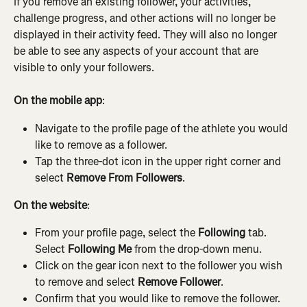
If you remove an existing follower, your activities, 
challenge progress, and other actions will no longer be 
displayed in their activity feed. They will also no longer 
be able to see any aspects of your account that are 
visible to only your followers.
On the mobile app
:
Navigate to the profile page of the athlete you would 
like to remove as a follower.
Tap the three-dot icon in the upper right corner and 
select 
Remove From Followers
.
On the website
:
From your profile page, select the 
Following
 tab. 
Select 
Following Me 
from the drop-down menu.
Click on the gear icon next to the follower you wish 
to remove and select 
Remove Follower
.
Confirm that you would like to remove the follower.