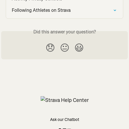
Following Athletes on Strava
Did this answer your question?
😞
😐
😃
Ask our Chatbot