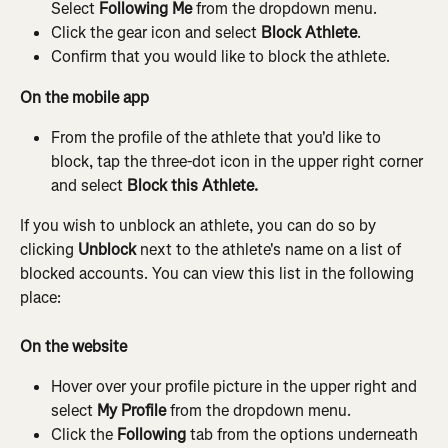
Select 
Following Me 
from the dropdown menu.
Click the gear icon and select 
Block Athlete
.
Confirm that you would like to block the athlete.
On the mobile app
From the profile of the athlete that you'd like to 
block, tap the three-dot icon in the upper right corner 
and select 
Block this Athlete.
If you wish to unblock an athlete, you can do so by 
clicking 
Unblock
 next to the athlete's name on a list of 
blocked accounts. You can view this list in the following 
place:
On the website
Hover over your profile picture in the upper right and 
select 
My Profile
 from the dropdown menu.
Click the 
Following
 tab from the options underneath 