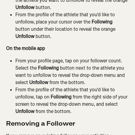
the athlete you want to unfollow to reveal the orange 
Unfollow
 button.
From the profile of the athlete that you'd like to 
unfollow, place your cursor over the 
Following
button under their location to reveal the orange 
Unfollow
 button.
On the mobile app
From your profile page, tap on your follower count. 
Select the 
Following
 button next to the athlete you 
want to unfollow to reveal the drop-down menu and 
select 
Unfollow 
from the bottom.
From the profile of the athlete that you'd like to 
unfollow, tap on 
Following 
from the right side of your 
screen to reveal the drop-down menu, and select 
Unfollow 
from the bottom.
Removing a Follower