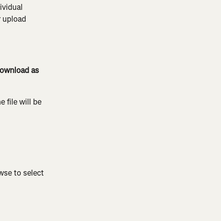
ividual 
 upload 
ownload as 
 file will be 
wse to select 