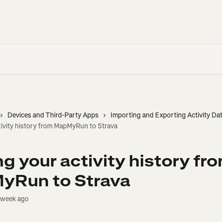
Devices and Third-Party Apps
Importing and Exporting Activity Da
tivity history from MapMyRun to Strava
g your activity history fr
yRun to Strava
 week ago