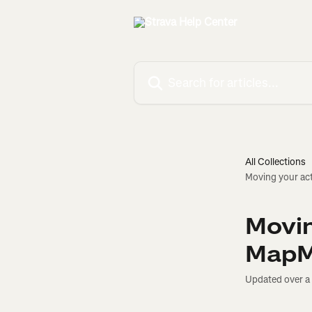
Skip to main content
Search for articles...
All Collections
Moving your ac
Movin
MapM
Updated over a