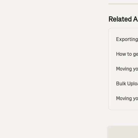
Related A
Exporting
How to get
Moving yo
Bulk Uploa
Moving yo