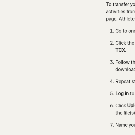
To transfer y
activities fr
page. Athlete
Go to on
Click the
TCX.
Follow th
download
Repeat st
Log in
 t
Click 
Upl
the file(s
Name your