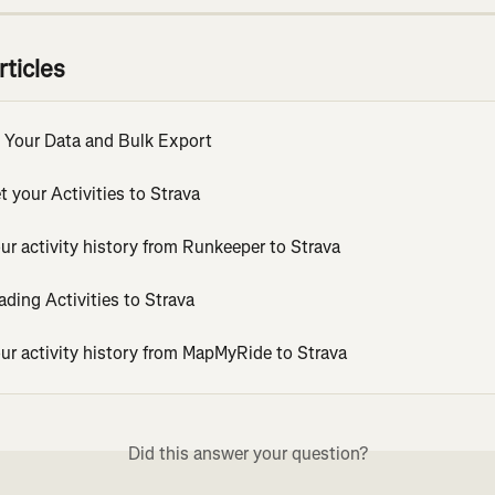
rticles
 Your Data and Bulk Export
 your Activities to Strava
ur activity history from Runkeeper to Strava
ding Activities to Strava
ur activity history from MapMyRide to Strava
Did this answer your question?