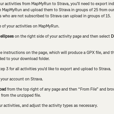
our activities from MapMyRun to Strava, you’ll need to export ind
om MapMyRun and upload them to Strava in groups of 25 from our
s who are not subscribed to Strava can upload in groups of 15.
e of your activities on MapMyRun.
 
ellipses
 on the right side of your activity page and then select 
D
e instructions on the page, which will produce a GPX file, and the
ed to your download folder.
ep 3 for all activities you'd like to export and upload to Strava.
o your account on Strava.
oad
 from the top right of any page and then “From File” and bro
) from the unzipped file.
 activities, and adjust the activity types as necessary.