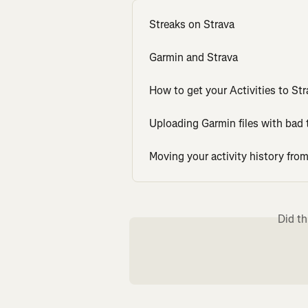
Streaks on Strava
Garmin and Strava
How to get your Activities to Str
Uploading Garmin files with bad 
Moving your activity history fr
Did th