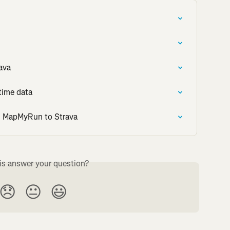
ava
time data
om MapMyRun to Strava
is answer your question?
😞
😐
😃