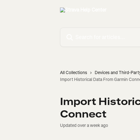
Skip to main content
Search for articles...
All Collections
Devices and Third-Part
Import Historical Data From Garmin Conn
Import Histori
Connect
Updated over a week ago