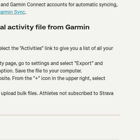
 and Garmin Connect accounts for automatic syncing, 
Garmin Sync
.
al activity file from Garmin 
ct the "Activities" link to give you a list of all your 
ity page, go to settings and select "Export" and 
ption. Save the file to your computer.
site. From the "+" icon in the upper right, select 
o upload bulk files. Athletes not subscribed to Strava 