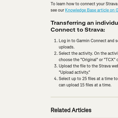
To learn how to connect your Strava
see our 
Knowledge Base article on 
Transferring an individu
Connect to Strava:
Log in to Garmin Connect and sele
uploads.
Select the activity. On the activ
choose the "Original" or "TCX" o
Upload the file to the Strava web
"Upload activity."
Select up to 25 files at a time t
can upload 15 files at a time.
Related Articles