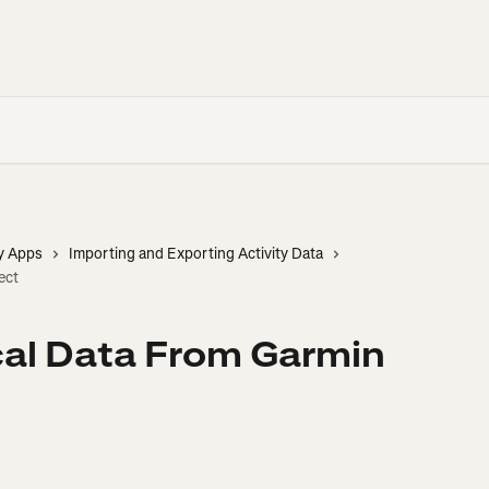
y Apps
Importing and Exporting Activity Data
ect
cal Data From Garmin