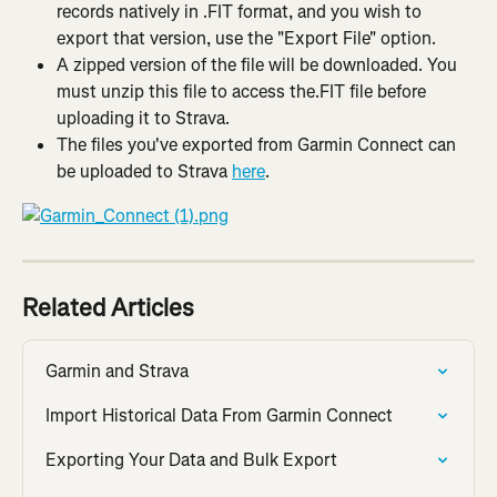
records natively in .FIT format, and you wish to 
export that version, use the "Export File" option.
A zipped version of the file will be downloaded. You 
must unzip this file to access the.FIT file before 
uploading it to Strava.
The files you've exported from Garmin Connect can 
be uploaded to Strava 
here
.
Related Articles
Garmin and Strava
Import Historical Data From Garmin Connect
Exporting Your Data and Bulk Export