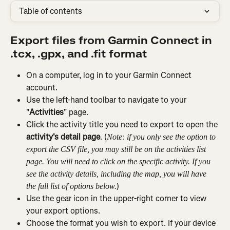
Table of contents
Export files from Garmin Connect in 
.tcx, .gpx, and .fit format
On a computer, log in to your Garmin Connect 
account.
Use the left-hand toolbar to navigate to your 
"
Activities
" page.
Click the activity title you need to export to open the 
activity's detail page
. (
Note: if you only see the option to 
export the CSV file, you may still be on the activities list 
page. You will need to click on the specific activity. If you 
see the activity details, including the map, you will have 
)
the full list of options below.
Use the gear icon in the upper-right corner to view 
your export options.
Choose the format you wish to export. If your device 