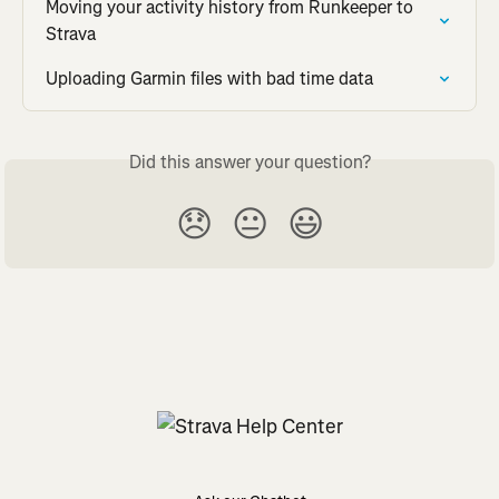
Moving your activity history from Runkeeper to 
Strava
Uploading Garmin files with bad time data
Did this answer your question?
😞
😐
😃