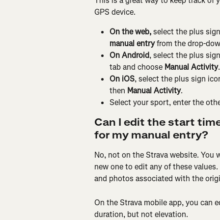
This is a great way to keep track of y
GPS device.
On the web, 
select the plus sign
manual entry
 from the drop-down
On Android
, select the plus sig
tab and choose 
Manual Activity
.
On iOS
, select the plus sign ic
then 
Manual Activity
.
Select your sport, enter the other
Can I edit the start tim
for my manual entry?
No, not on the Strava website. You wi
new one to edit any of these values.
and photos associated with the origin
On the Strava mobile app, you can edi
duration, but not elevation.