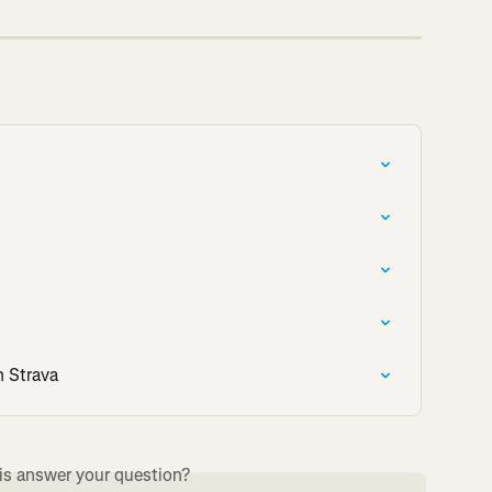
n Strava
is answer your question?