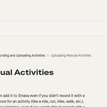
ording and Uploading Activities
Uploading Manual Activities
al Activities
 add it to Strava even if you didn't record it with a 
 for an activity (like a ride, run, hike, walk, etc.). 