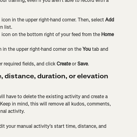
our training, even if you aren't able to record with a 
 icon in the upper right-hand corner. Then, select 
Add 
 list.
n icon on the bottom right of your feed from the 
Home
on in the upper right-hand corner on the 
You
 tab and 
 required fields, and click 
Create 
or
 Save
.
e, distance, duration, or elevation 
ll have to delete the existing activity and create a 
 Keep in mind, this will remove all kudos, comments, 
al activity.
t your manual activity's start time, distance, and 