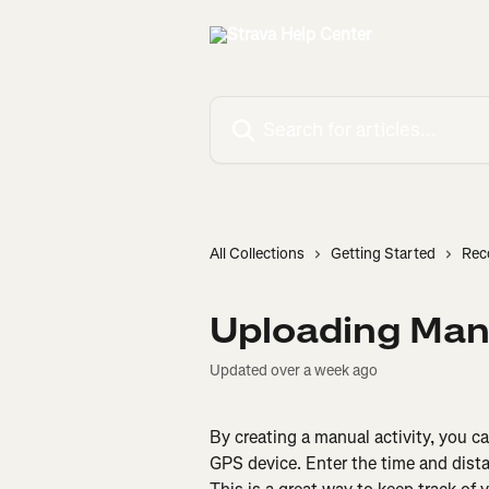
Skip to main content
Search for articles...
All Collections
Getting Started
Rec
Uploading Manu
Updated over a week ago
By creating a manual activity, you can
GPS device. Enter the time and distance