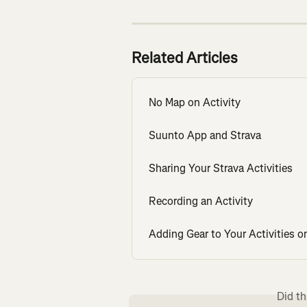
Related Articles
No Map on Activity
Suunto App and Strava
Sharing Your Strava Activities
Recording an Activity
Adding Gear to Your Activities o
Did th