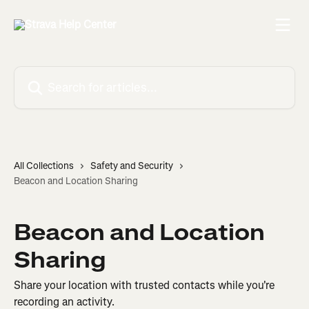
Skip to main content
Search for articles...
All Collections
Safety and Security
Beacon and Location Sharing
Beacon and Location
Sharing
Share your location with trusted contacts while you're
recording an activity.