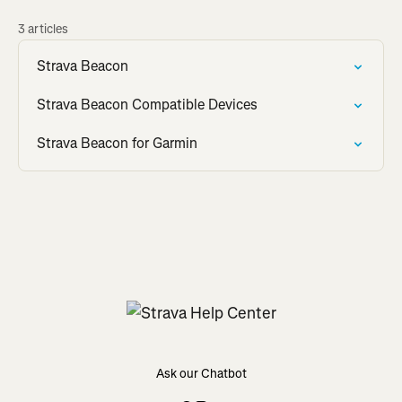
3 articles
Strava Beacon
Strava Beacon Compatible Devices
Strava Beacon for Garmin
Ask our Chatbot