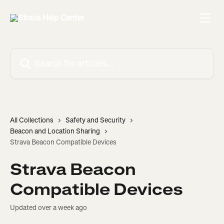
Skip to main content
Search for articles...
All Collections
Safety and Security
Beacon and Location Sharing
Strava Beacon Compatible Devices
Strava Beacon
Compatible Devices
Updated over a week ago