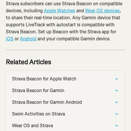
Strava subscribers can use Strava Beacon on compatible 
devices, including 
Apple Watches
 and 
Wear OS devices
, 
to share their real-time location. Any Garmin device that 
supports LiveTrack with autostart is compatible with 
Strava Beacon. Set up Beacon with the Strava app for 
iOS
 or 
Android
 and your compatible Garmin device.
Related Articles
Strava Beacon for Apple Watch
Strava Beacon for Garmin
Strava Beacon for Garmin Android
Swim Activities on Strava
Wear OS and Strava