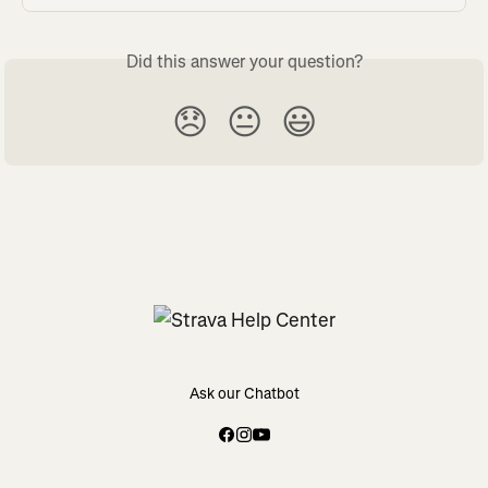
Did this answer your question?
😞
😐
😃
Ask our Chatbot