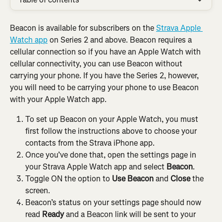
Beacon is available for subscribers on the 
Strava Apple 
Watch app
 on Series 2 and above. Beacon requires a 
cellular connection so if you have an Apple Watch with 
cellular connectivity, you can use Beacon without 
carrying your phone. If you have the Series 2, however, 
you will need to be carrying your phone to use Beacon 
with your Apple Watch app.
To set up Beacon on your Apple Watch, you must 
first follow the instructions above to choose your 
contacts from the Strava iPhone app.
Once you’ve done that, open the settings page in 
your Strava Apple Watch app and select 
Beacon
.
Toggle ON the option to 
Use Beacon
 and 
Close
 the 
screen.
Beacon’s status on your settings page should now 
read 
Ready
 and a Beacon link will be sent to your 