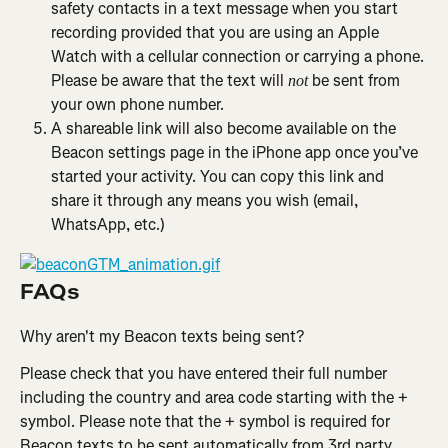
safety contacts in a text message when you start 
recording provided that you are using an Apple 
Watch with a cellular connection or carrying a phone. 
Please be aware that the text will 
 be sent from 
not
your own phone number.
A shareable link will also become available on the 
Beacon settings page in the iPhone app once you’ve 
started your activity. You can copy this link and 
share it through any means you wish (email, 
WhatsApp, etc.)
FAQs
Why aren't my Beacon texts being sent?
Please check that you have entered their full number 
including the country and area code starting with the + 
symbol. Please note that the + symbol is required for 
Beacon texts to be sent automatically from 3rd party 