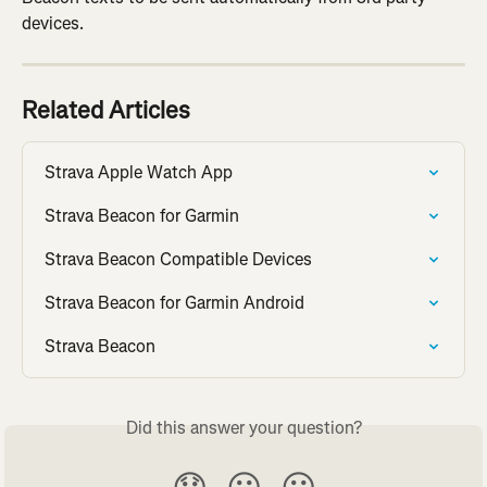
devices.
Related Articles
Strava Apple Watch App
Strava Beacon for Garmin
Strava Beacon Compatible Devices
Strava Beacon for Garmin Android
Strava Beacon
Did this answer your question?