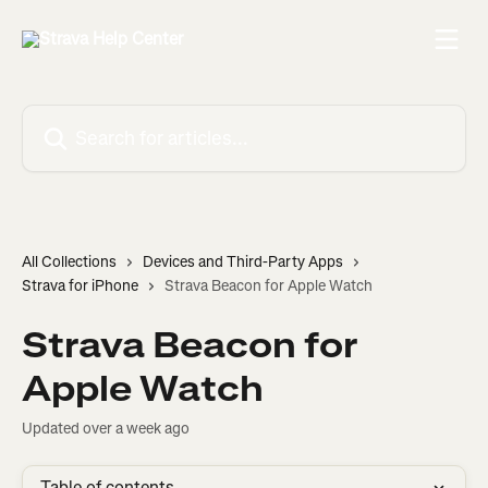
Skip to main content
Search for articles...
All Collections
Devices and Third-Party Apps
Strava for iPhone
Strava Beacon for Apple Watch
Strava Beacon for
Apple Watch
Updated over a week ago
Table of contents