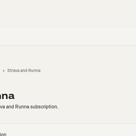
Strava and Runna
nna
va and Runna subscription.
ion