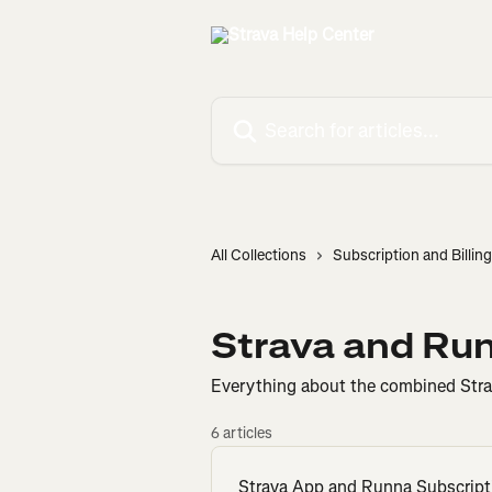
Skip to main content
Search for articles...
All Collections
Subscription and Billing
Strava and Ru
Everything about the combined Stra
6 articles
Strava App and Runna Subscript