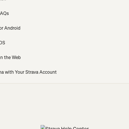
 FAQs
or Android
iOS
on the Web
na with Your Strava Account