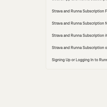
Strava and Runna Subscription
Strava and Runna Subscription f
Strava and Runna Subscription 
Strava and Runna Subscription 
Signing Up or Logging In to Run