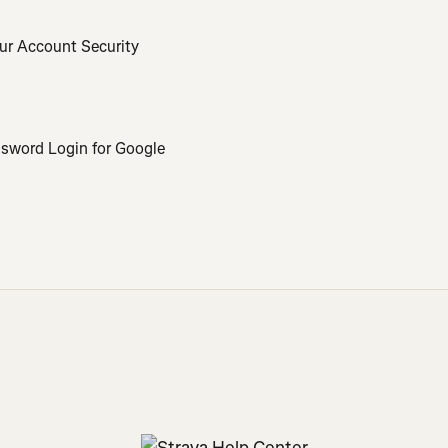
ur Account Security
ssword Login for Google