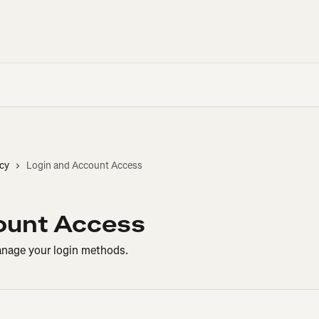
cy
Login and Account Access
ount Access
anage your login methods.