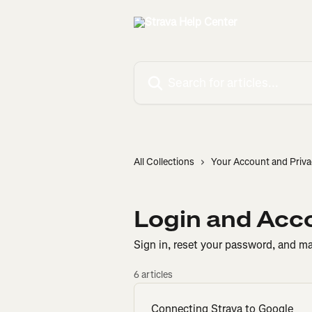
Skip to main content
Search for articles...
All Collections
Your Account and Priva
Login and Acc
Sign in, reset your password, and m
6 articles
Connecting Strava to Google