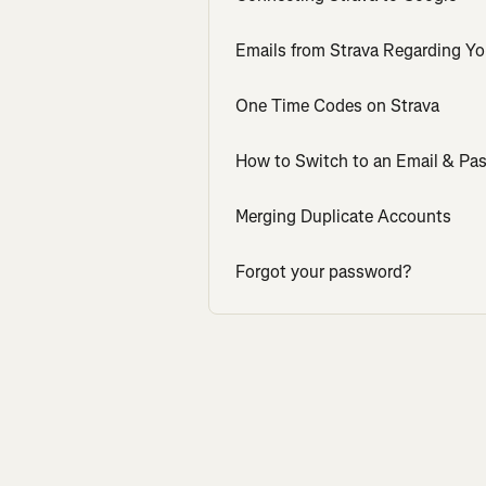
Emails from Strava Regarding Yo
One Time Codes on Strava
How to Switch to an Email & Pa
Merging Duplicate Accounts
Forgot your password?