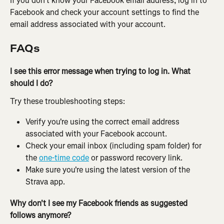
If you don't know your Facebook email address,
log in to 
Facebook and check your account settings to find the 
email address associated with your account.
FAQs
I see this error message when trying to log in. What 
should I do?
Try these troubleshooting steps:
Verify you're using the correct email address 
associated with your Facebook account.
Check your email inbox (including spam folder) for 
the 
one-time code
 or password recovery link.
Make sure you're using the latest version of the 
Strava app.
Why don't I see my Facebook friends as suggested 
follows anymore?