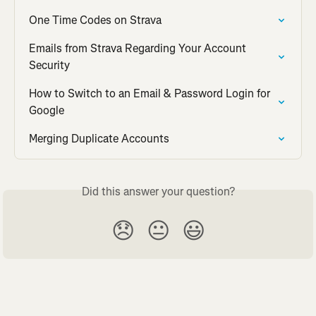
One Time Codes on Strava
Emails from Strava Regarding Your Account 
Security
How to Switch to an Email & Password Login for 
Google
Merging Duplicate Accounts
Did this answer your question?
😞
😐
😃