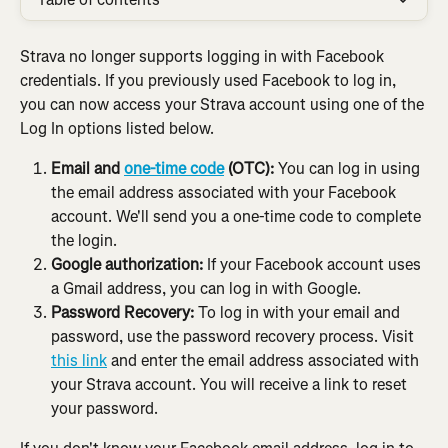
Strava no longer supports logging in with Facebook 
credentials.
If you previously used Facebook to log in, 
you can now access your Strava account using one of the 
Log In options listed below.
Email and 
one-time code
 (OTC):
 You can log in using 
the email address associated with your Facebook 
account. We'll send you a one-time code to complete 
the login.
Google authorization:
 If your Facebook account uses 
a Gmail address, you can log in with Google.
Password Recovery:
 To log in with your email and 
password, use the password recovery process. Visit 
this link
 and enter the email address associated with 
your Strava account. You will receive a link to reset 
your password.