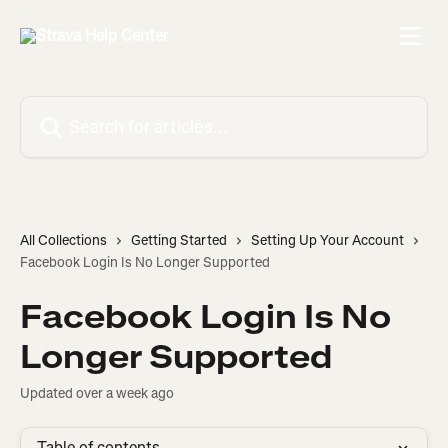
Skip to main content
Search for articles...
All Collections
Getting Started
Setting Up Your Account
Facebook Login Is No Longer Supported
Facebook Login Is No
Longer Supported
Updated over a week ago
Table of contents