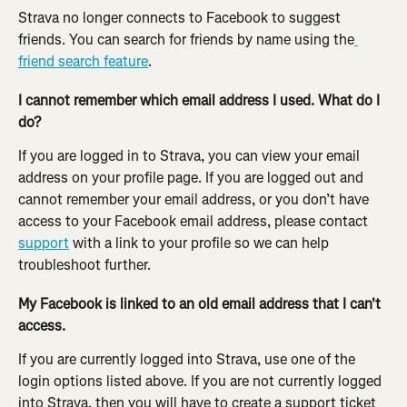
Strava no longer connects to Facebook to suggest 
friends. You can search for friends by name using the
friend search feature
.
I cannot remember which email address I used. What do I 
do?
If you are logged in to Strava, you can view your email 
address on your profile page. If you are logged out and 
cannot remember your email address, or you don’t have 
access to your Facebook email address, please contact 
support
 with a link to your profile so we can help 
troubleshoot further.
My Facebook is linked to an old email address that I can't 
access.
If you are currently logged into Strava, use one of the 
login options listed above. If you are not currently logged 
into Strava, then you will have to create a support ticket 