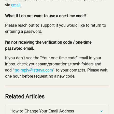
via 
email
.
What if I do not want to use a one-time code?
Please reach out to support if you would like to return to 
entering a password.
I'm not receiving the verification code / one-time 
password email.
If you don't see the "Your one-time code" email in your 
inbox, check your spam/promotions/trash folders and 
add “
no-reply@strava.com
” to your contacts. Please wait 
one hour before requesting a new code.
Related Articles
How to Change Your Email Address