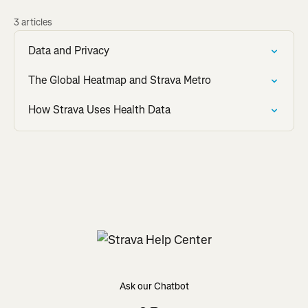
3 articles
Data and Privacy
The Global Heatmap and Strava Metro
How Strava Uses Health Data
Ask our Chatbot