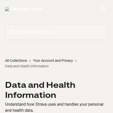
Skip to main content
Search for articles...
All Collections
Your Account and Privacy
Data and Health Information
Data and Health
Information
Understand how Strava uses and handles your personal
and health data.