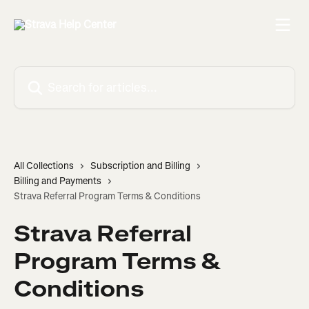
Skip to main content
Search for articles...
All Collections
Subscription and Billing
Billing and Payments
Strava Referral Program Terms & Conditions
Strava Referral
Program Terms &
Conditions