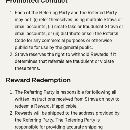
P
rohibited Conduct
Each of the Referring Party and the Referred Party 
may not: (i) refer themselves using multiple Strava or 
email accounts; (ii) create fake or fraudulent Strava or 
email accounts; or (iii) distribute or sell the Referral 
Code for any commercial purposes or otherwise 
publicize for use by the general public.
Strava reserves the right to withhold Rewards if it 
determines that referrals are fraudulent or violate 
these terms.
Reward Redemption
The Referring Party is responsible for following all 
written instructions received from Strava on how to 
redeem a Reward, if applicable.
Rewards will be shipped to the address provided by 
the Referring Party. The Referring Party is 
responsible for providing accurate shipping 