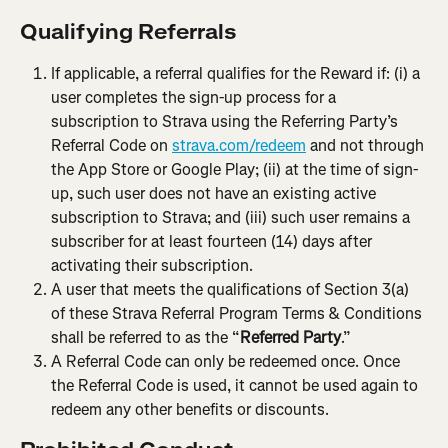
Qualifying Referrals
If applicable, a referral qualifies for the Reward if: (i) a 
user completes the sign-up process for a 
subscription to Strava using the Referring Party’s 
Referral Code
on 
strava.com/redeem
 and not through 
the App Store or Google Play; (ii) at the time of sign-
up, such user does not have an existing active 
subscription to Strava; and (iii) such user remains a 
subscriber for at least fourteen (14) days after 
activating their subscription.
A user that meets the qualifications of Section 3(a) 
of these Strava Referral Program Terms & Conditions 
shall be referred to as the “
Referred Party
.”
A Referral Code can only be redeemed once. Once 
the Referral Code is used, it cannot be used again to 
redeem any other benefits or discounts.