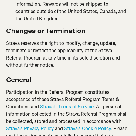
information. Rewards will not be shipped to 
countries outside of the United States, Canada, and 
the United Kingdom.
Changes or Termination
Strava reserves the right to modify, change, update, 
terminate or restrict the applicability of the Strava 
Referral Program at any time in its sole discretion and 
without further notice.
General
Participation in the Referral Program constitutes 
acceptance of these Strava Referral Program Terms & 
Conditions and 
Strava’s Terms of Service
. All personal 
information collected in the Strava Referral Program shall 
be collected, stored and processed in accordance with 
Strava’s Privacy Policy
 and 
Strava’s Cookie Policy
. Please 
read these documents carefully to ensure that you 