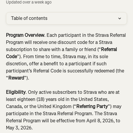
Updated over a week ago
Table of contents
Program Overview
.
Each participant in the Strava Referral 
Program will receive one discount code for a Strava 
subscription to share with a family or friend (“
Referral 
Code
”). From time to time, Strava may, in its sole 
discretion, offer a benefit to a participant if such 
participant’s Referral Code is successfully redeemed (the 
“
Reward
”).
Eligibility
. Only active subscribers to Strava who are at 
least eighteen (18) years old in the United States, 
Canada, or the United Kingdom (“
Referring Party
”)
may 
participate in the Strava Referral Program. The Strava 
Referral Program will be effective from April 8, 2026, to 
May 3, 2026.