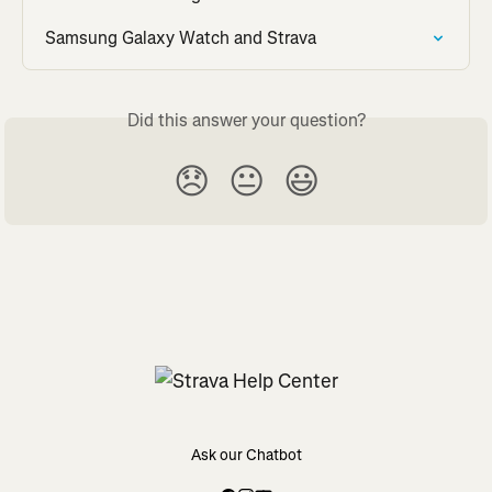
Samsung Galaxy Watch and Strava
Did this answer your question?
😞
😐
😃
Ask our Chatbot