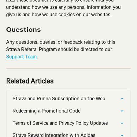
understand how we use any personal information you 
give us and how we use cookies on our websites.
Questions
Any questions, queries, or feedback relating to this 
Strava Referral Program should be directed to our 
Support Team
.
Related Articles
Strava and Runna Subscription on the Web
Redeeming a Promotional Code
Terms of Service and Privacy Policy Updates
Strava Reward Integration with Adidas