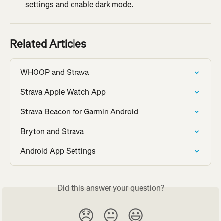
settings and enable dark mode.
Related Articles
WHOOP and Strava
Strava Apple Watch App
Strava Beacon for Garmin Android
Bryton and Strava
Android App Settings
Did this answer your question?
😞
😐
😃