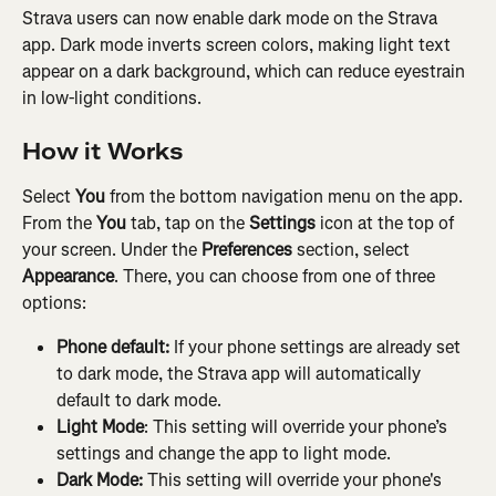
Strava users can now enable dark mode on the Strava 
app. Dark mode inverts screen colors, making light text 
appear on a dark background, which can reduce eyestrain 
in low-light conditions.
How it Works
Select
 You
 from the bottom navigation menu on the app. 
From the 
You
 tab, tap on the 
Settings
 icon at the top of 
your screen. Under the 
Preferences
 section, select 
Appearance
. There, you can choose from one of three 
options:
Phone default:
 If your phone settings are already set 
to dark mode, the Strava app will automatically 
default to dark mode.
Light Mode
: This setting will override your phone’s 
settings and change the app to light mode.
Dark Mode:
 This setting will override your phone's 