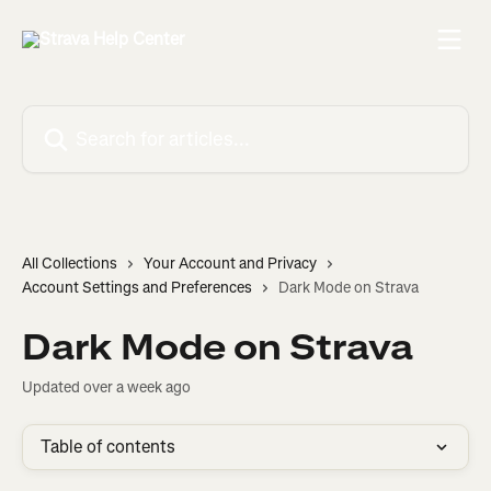
Skip to main content
Search for articles...
All Collections
Your Account and Privacy
Account Settings and Preferences
Dark Mode on Strava
Dark Mode on Strava
Updated over a week ago
Table of contents