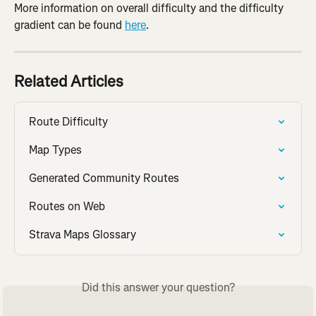
More information on overall difficulty and the difficulty 
gradient can be found 
here
.
Related Articles
Route Difficulty
Map Types
Generated Community Routes
Routes on Web
Strava Maps Glossary
Did this answer your question?