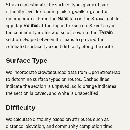
Strava can estimate the surface type, gradient, and 
difficulty level for running, hiking, walking, and trail 
running routes. From the 
Maps
 tab on the Strava mobile 
app, tap 
Routes
 at the top of the screen. Select any of 
the community routes and scroll down to the 
Terrain
section. Swipe between the maps to preview the 
estimated surface type and difficulty along the route.
Surface Type
We incorporate crowdsourced data from OpenStreetMap 
to determine surface types on routes. Dashed lines 
indicate the section is unpaved, solid orange indicates 
the section is paved, and white is unspecified.
Difficulty
We calculate difficulty based on attributes such as 
distance, elevation, and community completion time. 