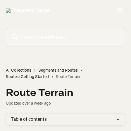
Skip to main content
Search for articles...
All Collections
Segments and Routes
Routes: Getting Started
Route Terrain
Route Terrain
Updated over a week ago
Table of contents