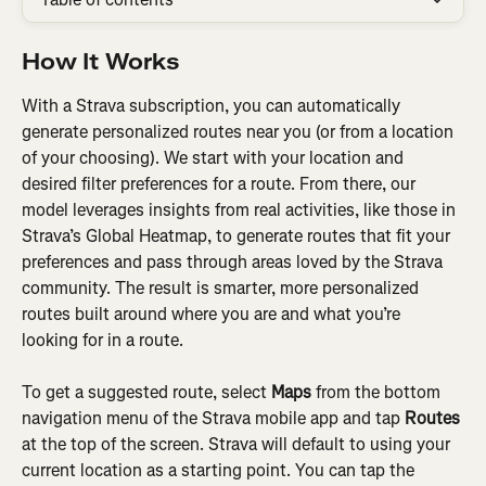
How It Works
With a Strava subscription, you can automatically 
generate personalized routes near you (or from a location 
of your choosing). We start with your location and 
desired filter preferences for a route. From there, our 
model leverages insights from real activities, like those in 
Strava’s Global Heatmap, to generate routes that fit your 
preferences and pass through areas loved by the Strava 
community. The result is smarter, more personalized 
routes built around where you are and what you’re 
looking for in a route.
To get a suggested route, select 
Maps
 from the bottom 
navigation menu of the Strava mobile app and tap 
Routes 
at the top of the screen. Strava will default to using your 
current location as a starting point. You can tap the 