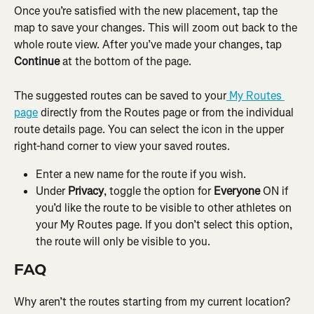
Once you’re satisfied with the new placement, tap the 
map to save your changes. This will zoom out back to the 
whole route view. After you’ve made your changes, tap 
Continue
 at the bottom of the page.
The suggested routes can be saved to your
 My Routes 
page
 directly from the Routes page or from the individual 
route details page. You can select the icon in the upper 
right-hand corner to view your saved routes.
Enter a new name for the route if you wish.
Under 
Privacy
, toggle the option for 
Everyone
 ON if 
you’d like the route to be visible to other athletes on 
your My Routes page. If you don’t select this option, 
the route will only be visible to you.
FAQ
Why aren’t the routes starting from my current location?