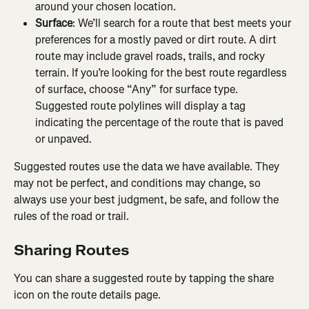
around your chosen location.
Surface
: We’ll search for a route that best meets your 
preferences for a mostly paved or dirt route. A dirt 
route may include gravel roads, trails, and rocky 
terrain. If you’re looking for the best route regardless 
of surface, choose “Any” for surface type. 
Suggested route polylines will display a tag 
indicating the percentage of the route that is paved 
or unpaved.
Suggested routes use the data we have available. They 
may not be perfect, and conditions may change, so 
always use your best judgment, be safe, and follow the 
rules of the road or trail.
Sharing Routes
You can share a suggested route by tapping the share 
icon on the route details page.