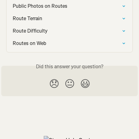
Public Photos on Routes
Route Terrain
Route Difficulty
Routes on Web
Did this answer your question?
😞
😐
😃