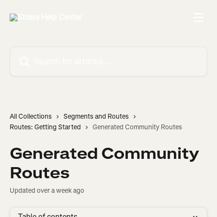
Skip to main content
Search for articles...
All Collections
Segments and Routes
Routes: Getting Started
Generated Community Routes
Generated Community
Routes
Updated over a week ago
Table of contents