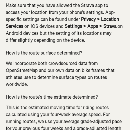
Make sure that you have allowed the Strava app to 
access your location from your phone’s settings. App-
specific settings can be found under 
Privacy > Location 
Services
 on iOS devices and 
Settings > Apps > Strava
 on 
Android devices but the setting of its locations may 
differ slightly depending on the device.
How is the route surface determined?
We incorporate both crowdsourced data from 
OpenStreetMap and our own data on bike frames that 
athletes use to determine surface types on routes 
worldwide.
How is the route’s time estimate determined?
This is the estimated moving time for riding routes 
calculated using your four-week average speed. For 
running routes, we use your average grade-adjusted pace 
for your previous four weeks and a grade-adjusted length 