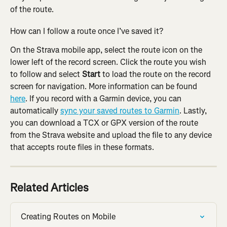
of the route.
How can I follow a route once I’ve saved it?
On the Strava mobile app, select the route icon on the 
lower left of the record screen. Click the route you wish 
to follow and select 
Start 
to load the route on the record 
screen for navigation. More information can be found 
here
. If you record with a Garmin device, you can 
automatically 
sync your saved routes to Garmin
. Lastly, 
you can download a TCX or GPX version of the route 
from the Strava website and upload the file to any device 
that accepts route files in these formats.
Related Articles
Creating Routes on Mobile