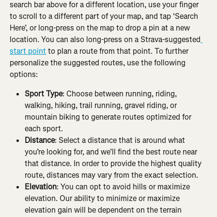
search bar above for a different location, use your finger 
to scroll to a different part of your map, and tap ‘Search 
Here’, or long-press on the map to drop a pin at a new 
location. You can also long-press on a Strava-suggested
start point
 to plan a route from that point. To further 
personalize the suggested routes, use the following 
options:
Sport Type
: Choose between running, riding, 
walking, hiking, trail running, gravel riding, or 
mountain biking to generate routes optimized for 
each sport.
Distance
: Select a distance that is around what 
you’re looking for, and we’ll find the best route near 
that distance. In order to provide the highest quality 
route, distances may vary from the exact selection.
Elevation
: You can opt to avoid hills or maximize 
elevation. Our ability to minimize or maximize 
elevation gain will be dependent on the terrain 