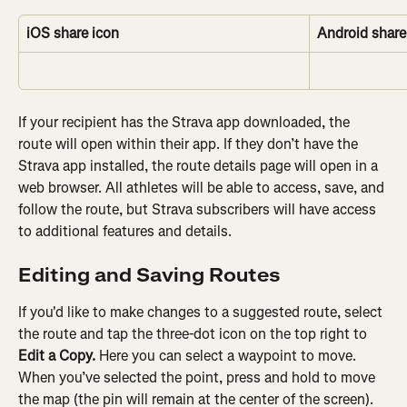
iOS share icon
Android share
If your recipient has the Strava app downloaded, the 
route will open within their app. If they don’t have the 
Strava app installed, the route details page will open in a 
web browser. All athletes will be able to access, save, and 
follow the route, but Strava subscribers will have access 
to additional features and details.
Editing and Saving Routes
If you'd like to make changes to a suggested route, select 
the route and tap the three-dot icon on the top right to 
Edit a Copy. 
Here you can select a waypoint to move. 
When you’ve selected the point, press and hold to move 
the map (the pin will remain at the center of the screen). 