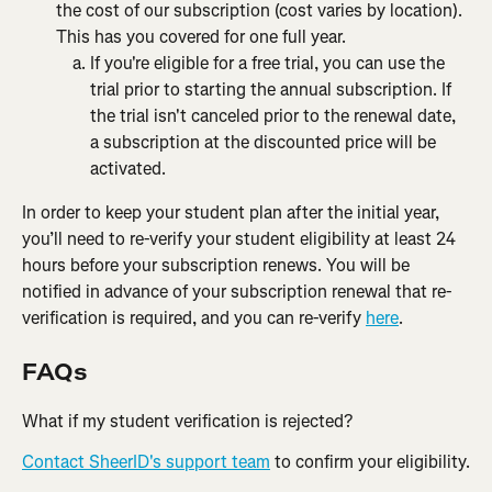
the cost of our subscription (cost varies by location). 
This has you covered for one full year.
If you're eligible for a free trial, you can use the 
trial prior to starting the annual subscription. If 
the trial isn't canceled prior to the renewal date, 
a subscription at the discounted price will be 
activated.​
In order to keep your student plan after the initial year, 
you’ll need to re-verify your student eligibility at least 24 
hours before your subscription renews. You will be 
notified in advance of your subscription renewal that re-
verification is required, and you can re-verify 
here
.
FAQs
What if my student verification is rejected?
Contact SheerID's support team
 to confirm your eligibility.