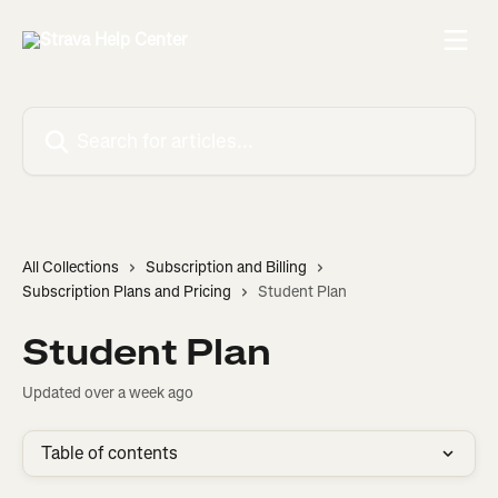
Skip to main content
Search for articles...
All Collections
Subscription and Billing
Subscription Plans and Pricing
Student Plan
Student Plan
Updated over a week ago
Table of contents