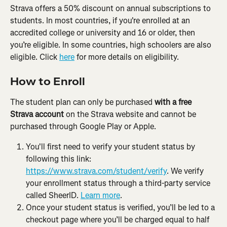
Strava offers a 50% discount on annual subscriptions to 
students. In most countries, if you're enrolled at an 
accredited college or university and 16 or older, then 
you’re eligible. In some countries, high schoolers are also 
eligible. Click 
here
 for more details on eligibility.
How to Enroll
The student plan can only be purchased 
with a free 
Strava account
 on the Strava website and cannot be 
purchased through Google Play or Apple.
You'll first need to verify your student status by 
following this link: 
https://www.strava.com/student/verify
. We verify 
your enrollment status through a third-party service 
called SheerID. 
Learn more
.
Once your student status is verified, you’ll be led to a 
checkout page where you’ll be charged equal to half 