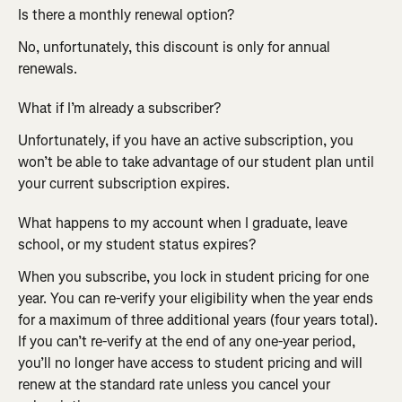
Is there a monthly renewal option?
No, unfortunately, this discount is only for annual 
renewals.
What if I’m already a subscriber?
Unfortunately, if you have an active subscription, you 
won’t be able to take advantage of our student plan until 
your current subscription expires.
What happens to my account when I graduate, leave 
school, or my student status expires?
When you subscribe, you lock in student pricing for one 
year. You can re-verify your eligibility when the year ends 
for a maximum of three additional years (four years total). 
If you can’t re-verify at the end of any one-year period, 
you’ll no longer have access to student pricing and will 
renew at the standard rate unless you cancel your 