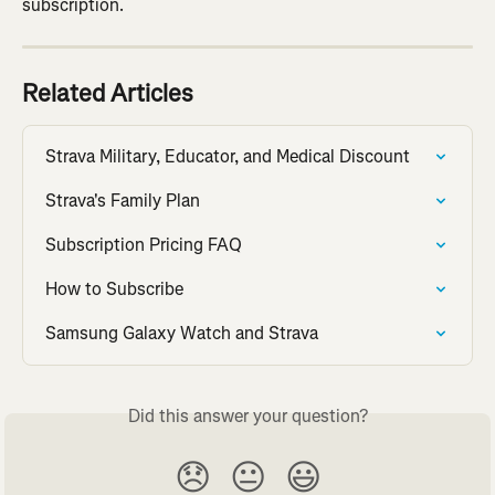
subscription.
Related Articles
Strava Military, Educator, and Medical Discount
Strava's Family Plan
Subscription Pricing FAQ
How to Subscribe
Samsung Galaxy Watch and Strava
Did this answer your question?
😞
😐
😃