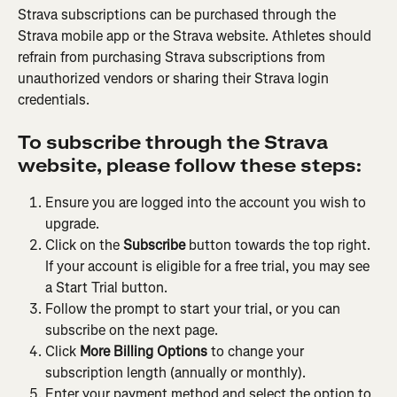
Strava subscriptions can be purchased through the 
Strava mobile app or the Strava website. Athletes should 
refrain from purchasing Strava subscriptions from 
unauthorized vendors or sharing their Strava login 
credentials.
To subscribe through the Strava 
website, please follow these steps:
Ensure you are logged into the account you wish to 
upgrade.
Click on the 
Subscribe
 button towards the top right. 
If your account is eligible for a free trial, you may see 
a Start Trial button.
Follow the prompt to start your trial, or you can 
subscribe on the next page.
Click 
More Billing Options
 to change your 
subscription length (annually or monthly).
Enter your payment method and select the option to 