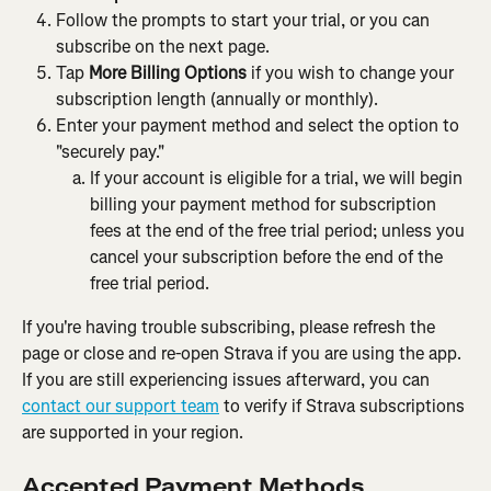
Follow the prompts to start your trial, or you can 
subscribe on the next page.
Tap 
More Billing Options 
if you wish to change your 
subscription length (annually or monthly).
Enter your payment method and select the option to 
"securely pay."
If your account is eligible for a trial, we will begin 
billing your payment method for subscription 
fees at the end of the free trial period; unless you 
cancel your subscription before the end of the 
free trial period.
If you're having trouble subscribing, please refresh the 
page or close and re-open Strava if you are using the app. 
If you are still experiencing issues afterward, you can 
contact our support team
 to verify if Strava subscriptions 
are supported in your region.
Accepted Payment Methods