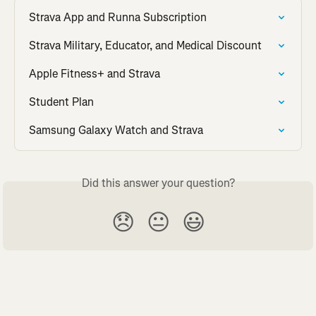
Strava App and Runna Subscription
Strava Military, Educator, and Medical Discount
Apple Fitness+ and Strava
Student Plan
Samsung Galaxy Watch and Strava
Did this answer your question?
😞
😐
😃