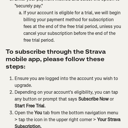
"securely pay."
If your account is eligible for a trial, we will begin 
billing your payment method for subscription 
fees at the end of the free trial period, unless you 
cancel your subscription before the end of the 
free trial period.
To subscribe through the Strava 
mobile app, please follow these 
steps:
Ensure you are logged into the account you wish to 
upgrade.
Depending on your account's eligibility, you can tap 
any button or prompt that says 
Subscribe Now
 or 
Start Free Trial.
Open the 
You
 tab from the bottom navigation menu 
> tap the icon in the upper right corner > 
Your Strava 
Subscription.