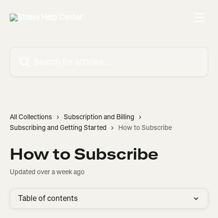
Skip to main content
Search for articles...
All Collections
Subscription and Billing
Subscribing and Getting Started
How to Subscribe
How to Subscribe
Updated over a week ago
Table of contents