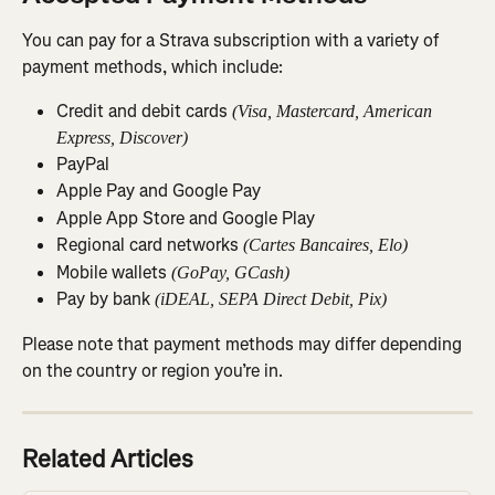
You can pay for a Strava subscription with a variety of 
payment methods, which include:
Credit and debit cards 
(Visa, Mastercard, American 
Express, Discover)
PayPal
Apple Pay and Google Pay
Apple App Store and Google Play
Regional card networks 
(Cartes Bancaires, Elo)
Mobile wallets 
(GoPay, GCash)
Pay by bank 
(iDEAL, SEPA Direct Debit, Pix)
Please note that payment methods may differ depending 
on the country or region you’re in.
Related Articles