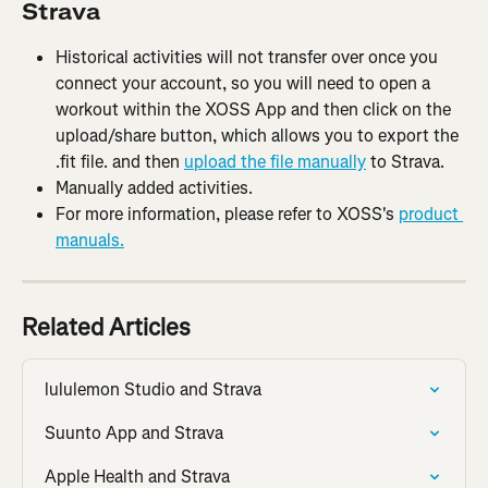
Strava
Historical activities will not transfer over once you 
connect your account, so you will need to open a 
workout within the XOSS App and then click on the 
upload/share button, which allows you to export the 
.fit file. and then 
upload the file manually
 to Strava.
Manually added activities.
For more information, please refer to XOSS's 
product 
manuals.
Related Articles
lululemon Studio and Strava
Suunto App and Strava
Apple Health and Strava