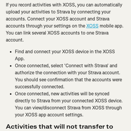
If you record activities with XOSS, you can automatically 
upload your activities to Strava by connecting your 
accounts. Connect your XOSS account and Strava 
accounts through your settings on the 
XOSS
 mobile app. 
You can link several XOSS accounts to one Strava 
account.
Find and connect your XOSS device in the XOSS 
App.
Once connected, select 'Connect with Strava' and 
authorize the connection with your Strava account. 
You should see confirmation that the accounts were 
successfully connected.
Once connected, new activities will be synced 
directly to Strava from your connected XOSS device. 
You can view/disconnect Strava from XOSS through 
your XOSS app account settings.
Activities that will not transfer to 