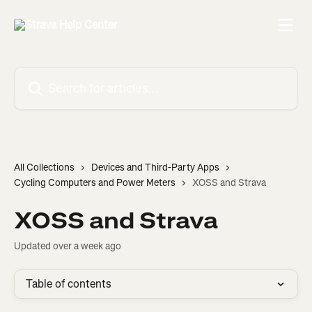
Skip to main content
Search for articles...
All Collections
Devices and Third-Party Apps
Cycling Computers and Power Meters
XOSS and Strava
XOSS and Strava
Updated over a week ago
Table of contents