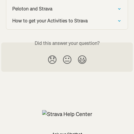
Peloton and Strava
How to get your Activities to Strava
Did this answer your question?
😞
😐
😃