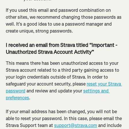
If you used this email and password combination on 
other sites, we recommend changing those passwords as 
well. It's a good idea to use a password manager and 
create unique, strong passwords.
I received an email from Strava titled “Important - 
Unauthorized Strava Account Activity”
This means there has been unauthorized access to your 
Strava account related to a third party gaining access to 
your login credentials outside of Strava. In order to 
safeguard your account security, please 
reset your Strava 
password
 and review and update your 
settings and 
preferences
.
If your email address has been changed, you will not be 
able to reset your password. In this case, please email the 
Strava Support team at 
support@strava.com
 and include 