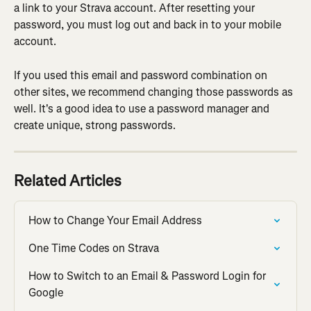
a link to your Strava account. After resetting your 
password, you must log out and back in to your mobile 
account.
If you used this email and password combination on 
other sites, we recommend changing those passwords as 
well. It's a good idea to use a password manager and 
create unique, strong passwords.
Related Articles
How to Change Your Email Address
One Time Codes on Strava
How to Switch to an Email & Password Login for 
Google