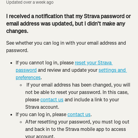
Updated over a week ago
I received a notification that my Strava password or 
email address was updated, but I didn’t make any 
changes.
See whether you can log in with your email address and 
password.
If you cannot log in, please 
reset your Strava 
password
 and review and update your 
settings and 
preferences
.
 If your email address has been changed, you will 
not be able to reset your password. In this case, 
please 
contact us
 and include a link to your 
Strava account.
If you can log in, please 
contact us
.
After resetting your password, you must log out 
and back in to the Strava mobile app to access 
your account.