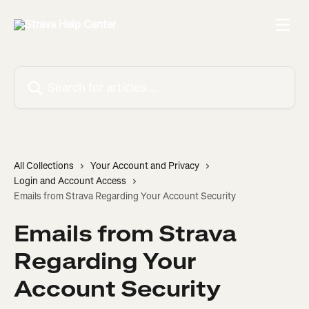
Skip to main content
Search for articles...
All Collections
Your Account and Privacy
Login and Account Access
Emails from Strava Regarding Your Account Security
Emails from Strava
Regarding Your
Account Security