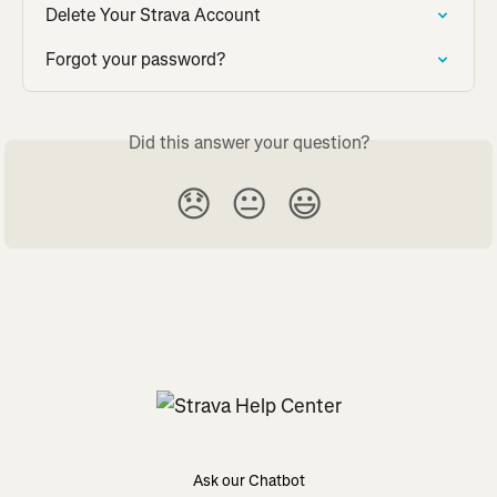
Delete Your Strava Account
Forgot your password?
Did this answer your question?
😞
😐
😃
Ask our Chatbot