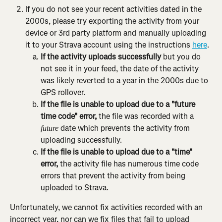
If you do not see your recent activities dated in the 
2000s, please try exporting the activity from your 
device or 3rd party platform and manually uploading 
it to your Strava account using the instructions 
here
.
If the activity uploads successfully
 but you do 
not see it in your feed, the date of the activity 
was likely reverted to a year in the 2000s due to 
GPS rollover.
If the file is unable to upload due to a "future 
time code" error,
 the file was recorded with a 
 date which prevents the activity from 
future
uploading successfully.
If the file is unable to upload due to a "time" 
error,
 the activity file has numerous time code 
errors that prevent the activity from being 
uploaded to Strava.
Unfortunately, we cannot fix activities recorded with an 
incorrect year, nor can we fix files that fail to upload 