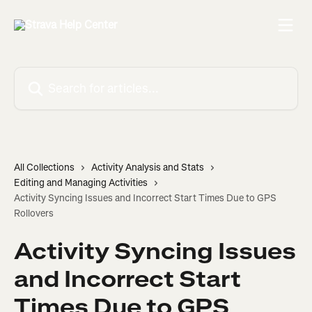
Skip to main content
Search for articles...
All Collections
Activity Analysis and Stats
Editing and Managing Activities
Activity Syncing Issues and Incorrect Start Times Due to GPS
Rollovers
Activity Syncing Issues
and Incorrect Start
Times Due to GPS