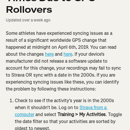
Rollovers
Updated over a week ago
Some athletes have experienced syncing issues as a 
result of a significant worldwide GPS change that 
happened at midnight on April 6th, 2019. You can read 
about the changes 
here
 and 
here
. If your device's 
manufacturer did not release a software update to 
account for this change, your recordings may fail to sync 
to Strava OR sync with a date in the 2000s. If you are 
experiencing syncing issues like these, you can identify 
the problem by following these instructions:
Check to see if the activity's year is in the 2000s 
when it shouldn't be. Log on to 
Strava from a 
computer
 and select 
Training > My Activities
. Toggle 
the date filter so that your activities are sorted by 
oldest to newest.