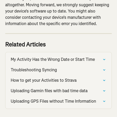
altogether. Moving forward, we strongly suggest keeping 
your device's software up to date. You might also 
consider contacting your device's manufacturer with 
information about the specific error you identified.
Related Articles
My Activity Has the Wrong Date or Start Time
Troubleshooting Syncing
How to get your Activities to Strava
Uploading Garmin files with bad time data
Uploading GPS Files without Time Information