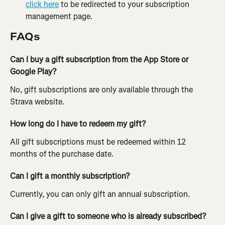
click here
 to be redirected to your subscription 
management page.
FAQs
Can I buy a gift subscription from the App Store or 
Google Play?
No, gift subscriptions are only available through the 
Strava website.
How long do I have to redeem my gift? 
All gift subscriptions must be redeemed within 12 
months of the purchase date.
Can I gift a monthly subscription?
Currently, you can only gift an annual subscription.
Can I give a gift to someone who is already subscribed?