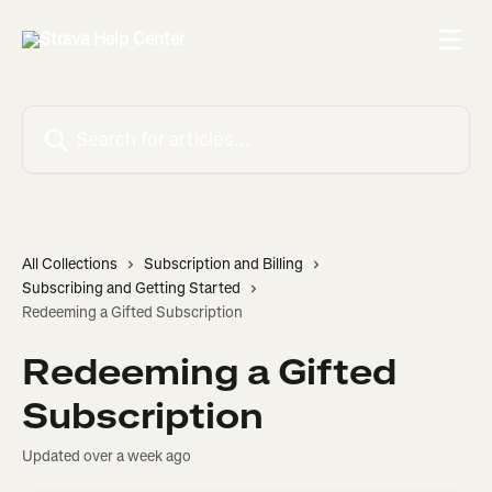
Skip to main content
Search for articles...
All Collections
Subscription and Billing
Subscribing and Getting Started
Redeeming a Gifted Subscription
Redeeming a Gifted
Subscription
Updated over a week ago