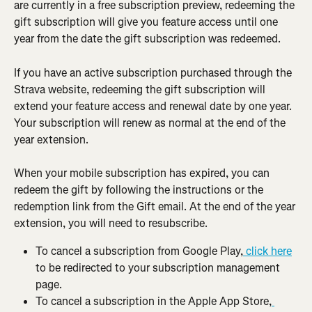
are currently in a free subscription preview, redeeming the 
gift subscription will give you feature access until one 
year from the date the gift subscription was redeemed.
If you have an active subscription purchased through the 
Strava website, redeeming the gift subscription will 
extend your feature access and renewal date by one year. 
Your subscription will renew as normal at the end of the 
year extension.
When your mobile subscription has expired, you can 
redeem the gift by following the instructions or the 
redemption link from the Gift email. At the end of the year 
extension, you will need to resubscribe.
To cancel a subscription from Google Play,
 click here
to be redirected to your subscription management 
page.
To cancel a subscription in the Apple App Store,