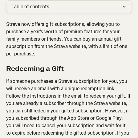
Table of contents
Strava now offers gift subscriptions, allowing you to 
purchase a year’s worth of premium features for your 
family members or friends. You can buy an annual gift 
subscription from the Strava website, with a limit of one 
per purchase.
Redeeming a Gift
If someone purchases a Strava subscription for you, you 
will receive an email with a unique redemption link. 
Follow the instructions in the email to redeem your gift. If 
you are already a subscriber through the Strava website, 
you can still redeem your gifted subscription. However, if 
you subscribed through the App Store or Google Play, 
you will need to cancel your subscription and wait for it 
to expire before redeeming the gifted subscription. If you 