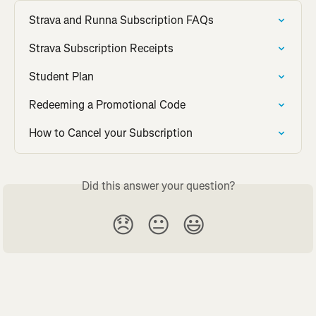
Strava and Runna Subscription FAQs
Strava Subscription Receipts
Student Plan
Redeeming a Promotional Code
How to Cancel your Subscription
Did this answer your question?
😞
😐
😃