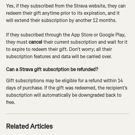
Yes, if they subscribed from the Strava website, they can 
redeem their gift anytime prior to its expiration, and it 
will extend their subscription by another 12 months.
If they subscribed through the App Store or Google Play, 
they must 
cancel
 their current subscription and wait for it 
to expire to redeem their gift. Don't worry; all their 
subscription features and data will be carried over.
Can a Strava gift subscription be refunded?
Gift subscriptions may be eligible for a refund within 14 
days of purchase. If the gift was redeemed, the recipient's 
subscription will automatically be downgraded back to 
free.
Related Articles