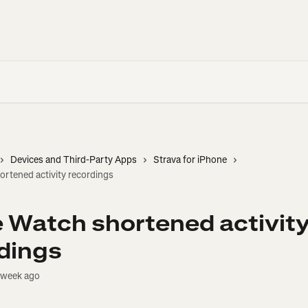
Devices and Third-Party Apps
Strava for iPhone
rtened activity recordings
 Watch shortened activit
dings
 week ago