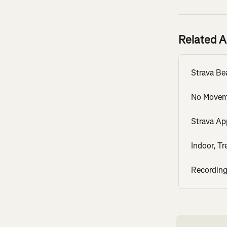
Related A
Strava Be
No Movem
Strava Ap
Indoor, Tr
Recording