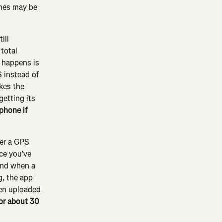
imes may be 
ill 
total 
 happens is 
S instead of 
kes the 
getting its 
phone if 
ter a GPS 
ce you’ve 
and when a 
g, the app 
een uploaded 
for about 30 