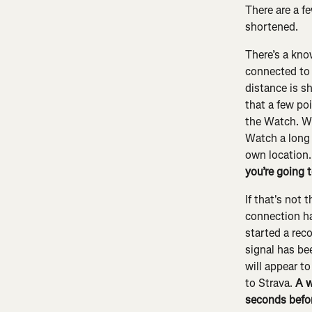
There are a f
shortened.
There’s a kno
connected to 
distance is s
that a few poi
the Watch. Wh
Watch a long t
own location. 
you’re going t
If that's not 
connection ha
started a rec
signal has be
will appear to
to Strava. 
A w
seconds befor