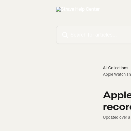
Skip to main content
Search for articles...
All Collections
Apple Watch sho
Apple
recor
Updated over a