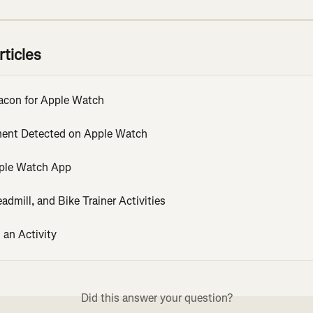
rticles
acon for Apple Watch
ent Detected on Apple Watch
ple Watch App
eadmill, and Bike Trainer Activities
 an Activity
Did this answer your question?