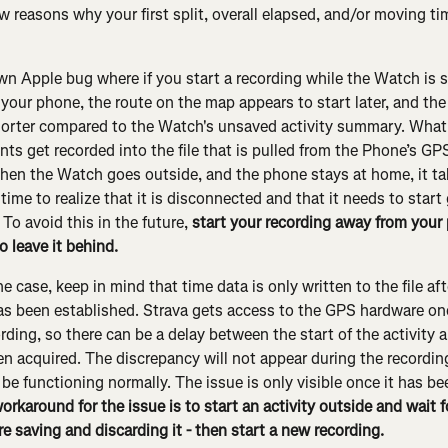
ew reasons why your first split, overall elapsed, and/or moving t
wn Apple bug where if you start a recording while the Watch is st
your phone, the route on the map appears to start later, and the 
horter compared to the Watch's unsaved activity summary. What
nts get recorded into the file that is pulled from the Phone’s GP
en the Watch goes outside, and the phone stays at home, it ta
ime to realize that it is disconnected and that it needs to start 
To avoid this in the future, 
start your recording away from your 
o leave it behind.
the case, keep in mind that time data is only written to the file af
s been established. Strava gets access to the GPS hardware on
ording, so there can be a delay between the start of the activity 
en acquired. The discrepancy will not appear during the recordin
 be functioning normally. The issue is only visible once it has b
orkaround for the issue is to start an activity outside and wait 
e saving and discarding it - then start a new recording.