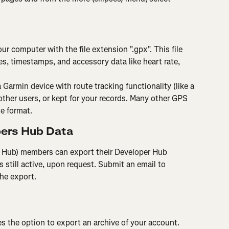
ur computer with the file extension ".gpx". This file 
s, timestamps, and accessory data like heart rate, 
 Garmin device with route tracking functionality (like a 
ther users, or kept for your records. Many other GPS 
le format.
pers Hub Data
Hub) members can export their Developer Hub 
s still active, upon request. Submit an email to 
the export.
es the option to export an archive of your account.