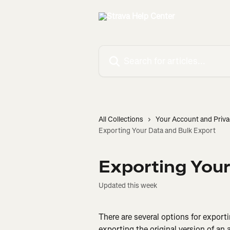
Skip to main content
Search for articles...
All Collections
Your Account and Priva
Exporting Your Data and Bulk Export
Exporting Your
Updated this week
There are several options for expor
exporting the original version of an ac