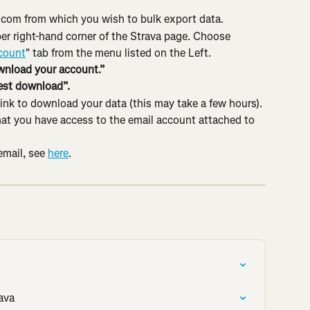
.com from which you wish to bulk export data.
er right-hand corner of the Strava page. Choose 
count
" tab from the menu listed on the Left.
nload your account.”
st download”.
 link to download your data (this may take a few hours). 
that you have access to the email account attached to 
mail, see 
here
.
ava