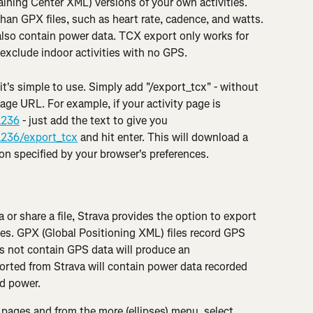
ining Center XML) versions of your own activities. 
han GPX files, such as heart rate, cadence, and watts. 
also contain power data. TCX export only works for 
exclude indoor activities with no GPS.
 it's simple to use. Simply add "/export_tcx" - without 
page URL. For example, if your activity page is 
1236
 - just add the text to give you 
1236/export_tcx
 and hit enter. This will download a 
ion specified by your browser's preferences.
a or share a file, Strava provides the option to export 
es. GPX (Global Positioning XML) files record GPS 
s not contain GPS data will produce an 
orted from Strava will contain power data recorded 
d power.
 pages and from the more (ellipses) menu, select 