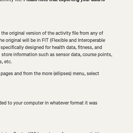
he original version of the activity file from any of 
e original will be in FIT (Flexible and Interoperable 
specifically designed for health data, fitness, and 
 store information such as sensor data, course points, 
, etc.
 pages and from the more (ellipses) menu, select 
aded to your computer in whatever format it was 