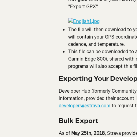
"Export GPX".
The file will then download to yo
will contain your GPS coordinate
cadence, and temperature.
This file can be downloaded to a
Garmin Edge 800), shared with o
programs will also accept this fi
Exporting Your Develo
Developer Hub (formerly Community 
information, provided their account i
developers@strava.com
 to request 
Bulk Export
As of 
May 25th, 2018
, Strava provid