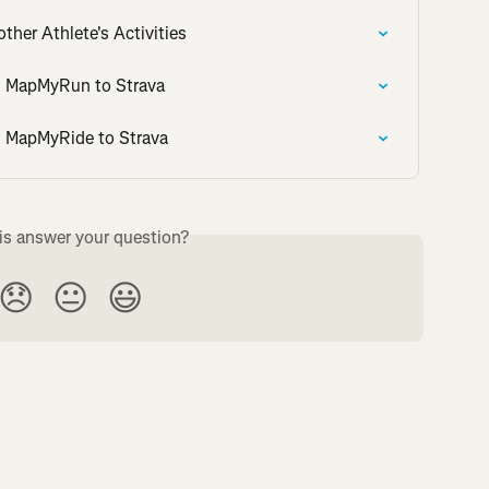
her Athlete's Activities
om MapMyRun to Strava
om MapMyRide to Strava
is answer your question?
😞
😐
😃