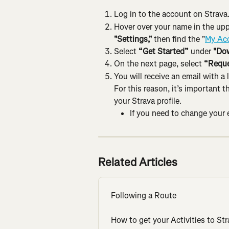
Log in to the account on Strava
Hover over your name in the upp
"Settings,"
 then find the "
My Ac
Select 
“Get Started”
 under 
"Dow
On the next page, select 
“Reque
You will receive an email with a
For this reason, it’s important 
your Strava profile.
If you need to change your e
Related Articles
Following a Route
How to get your Activities to Str