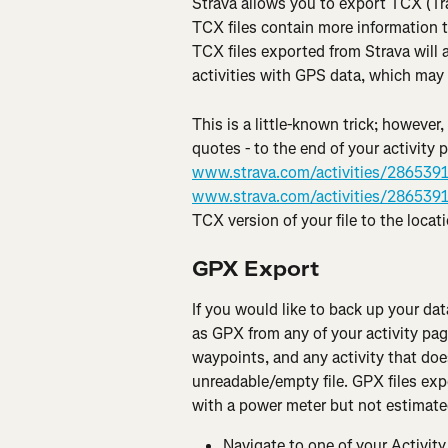
Strava allows you to export TCX (Tra
TCX files contain more information t
TCX files exported from Strava will 
activities with GPS data, which may 
This is a little-known trick; however,
quotes - to the end of your activity 
www.strava.com/activities/286539
www.strava.com/activities/286539
TCX version of your file to the locat
GPX Export
If you would like to back up your dat
as GPX from any of your activity pag
waypoints, and any activity that doe
unreadable/empty file. GPX files exp
with a power meter but not estimate
Navigate to one of your Activity