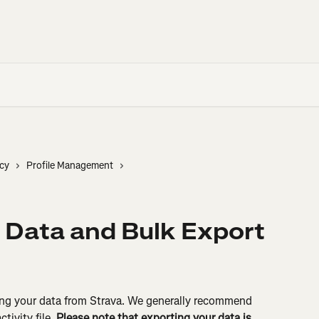
cy
Profile Management
 Data and Bulk Export
ting your data from Strava. We generally recommend 
tivity file. 
Please note that exporting your data is 