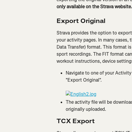
only available on the Strava website.
Export Original
Strava provides the option to export t
your activity pages. In many cases, th
Data Transfer) format. This format is 
sport recordings. The FIT format can
workout instructions, device settings
Navigate to one of your Activity
"Export Original".
The activity file will be downlo
originally uploaded.
TCX Export