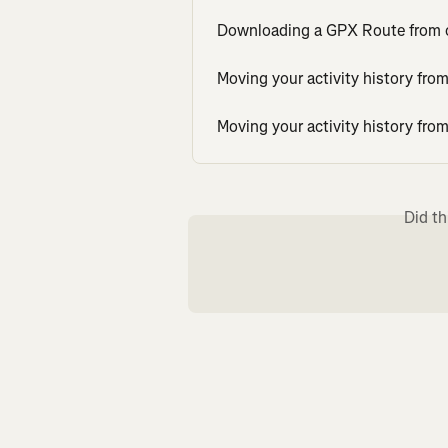
Downloading a GPX Route from ot
Moving your activity history fr
Moving your activity history fr
Did th