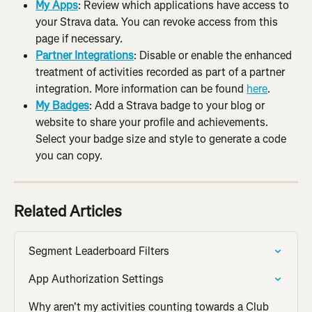
My Apps
: Review which applications have access to 
your Strava data. You can revoke access from this 
page if necessary.
Partner Integrations
: Disable or enable the enhanced 
treatment of activities recorded as part of a partner 
integration. More information can be found 
here
.
My Badges
: Add a Strava badge to your blog or 
website to share your profile and achievements. 
Select your badge size and style to generate a code 
you can copy.
Related Articles
Segment Leaderboard Filters
App Authorization Settings
Why aren't my activities counting towards a Club 