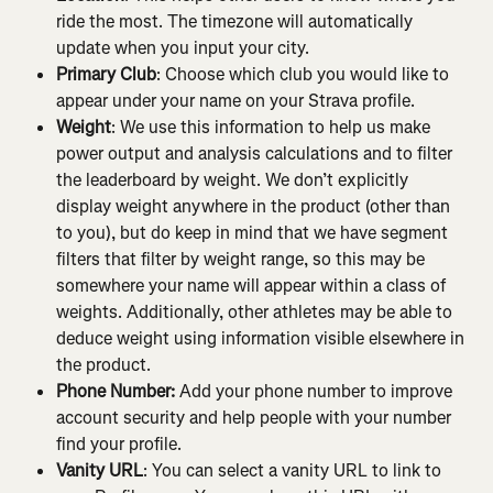
ride the most. The timezone will automatically 
update when you input your city.
Primary Club
: Choose which club you would like to 
appear under your name on your Strava profile.
Weight
: We use this information to help us make 
power output and analysis calculations and to filter 
the leaderboard by weight. We don’t explicitly 
display weight anywhere in the product (other than 
to you), but do keep in mind that we have segment 
filters that filter by weight range, so this may be 
somewhere your name will appear within a class of 
weights. Additionally, other athletes may be able to 
deduce weight using information visible elsewhere in 
the product.
Phone Number:
 Add your phone number to improve 
account security and help people with your number 
find your profile.
Vanity URL
: You can select a vanity URL to link to 