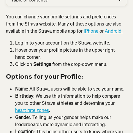
You can change your profile settings and preferences 
from the Strava website. Many of these options are also 
available in the Strava mobile app for 
iPhone
 or 
Android.
Log in to your account on the Strava website.
Hover over your profile picture in the upper right-
hand corner.
Click on 
Settings
 from the drop-down menu.
Options for your Profile:
Name
: All Strava users will be able to see your name.
Birthday
: We use this information to help compare 
you to other Strava athletes and determine your 
heart rate zones
.
Gender
: Telling us your gender helps make our 
leaderboards more dynamic and interesting.
Location
: This helps other users to know where you 