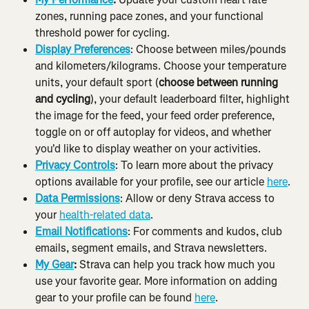
zones, running pace zones, and your functional 
threshold power for cycling.
Display Preferences
: Choose between miles/pounds 
and kilometers/kilograms. Choose your temperature 
units, your default sport (
choose between running 
and cycling
), your default leaderboard filter, highlight 
the image for the feed, your feed order preference, 
toggle on or off autoplay for videos, and whether 
you'd like to display weather on your activities.
Privacy Controls
: To learn more about the privacy 
options available for your profile, see our article 
here
.
Data Permissions
: Allow or deny Strava access to 
your 
health-related data
.
Email Notifications
: For comments and kudos, club 
emails, segment emails, and Strava newsletters.
My Gear
:
 Strava can help you track how much you 
use your favorite gear. More information on adding 
gear to your profile can be found 
here
.