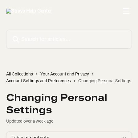
Skip to main content
Search for articles...
All Collections
Your Account and Privacy
Account Settings and Preferences
Changing Personal Settings
Changing Personal
Settings
Updated over a week ago
Table of contents