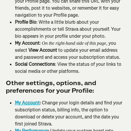
your Profile page. You can share this URL with your 
friends, post it to websites, or remember it for easy 
navigation to your Profile page.
Profile Bio
: Write a little blurb about your 
accomplishments or tell Strava about yourself. Your 
bio appears in your profile under your photo.
My Account
: 
 you 
On the right-hand side of this page,
select 
View Account
 to update your email address 
and password and access your subscription status.
Social Connections
: View the status of your links to 
social media or other platforms.
Other settings, options, and 
preferences for your Profile:
My Account
: 
Change your login details and find your 
subscription status, billing info, the option to 
download or delete your account, and the date you 
first joined Strava.
My Performance
: 
Update your custom heart rate 