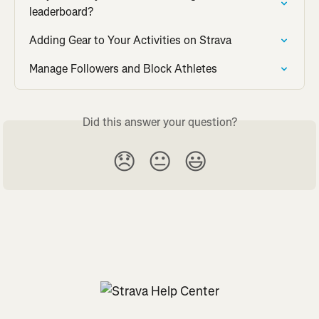
leaderboard?
Adding Gear to Your Activities on Strava
Manage Followers and Block Athletes
Did this answer your question?
😞
😐
😃