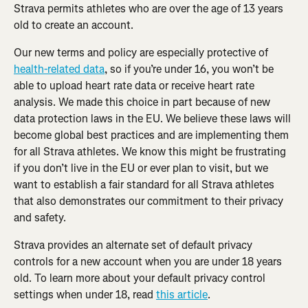
Strava permits athletes who are over the age of 13 years 
old to create an account.
Our new terms and policy are especially protective of 
health-related data
, so if you’re under 16, you won’t be 
able to upload heart rate data or receive heart rate 
analysis. We made this choice in part because of new 
data protection laws in the EU. We believe these laws will 
become global best practices and are implementing them 
for all Strava athletes. We know this might be frustrating 
if you don’t live in the EU or ever plan to visit, but we 
want to establish a fair standard for all Strava athletes 
that also demonstrates our commitment to their privacy 
and safety.
Strava provides an alternate set of default privacy 
controls for a new account when you are under 18 years 
old. To learn more about your default privacy control 
settings when under 18, read 
this article
.