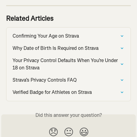
Related Articles
Confirming Your Age on Strava
Why Date of Birth Is Required on Strava
Your Privacy Control Defaults When You’re Under 
18 on Strava
Strava’s Privacy Controls FAQ
Verified Badge for Athletes on Strava
Did this answer your question?
😞
😐
😃