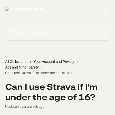
Skip to main content
Search for articles...
All Collections
Your Account and Privacy
Age and Minor Safety
Can I use Strava if I'm under the age of 16?
Can I use Strava if I'm
under the age of 16?
Updated over a week ago