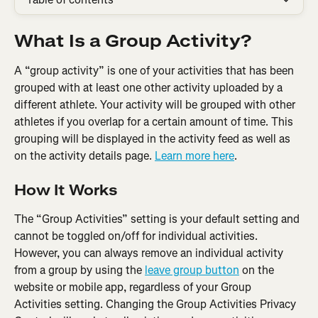
What Is a Group Activity?
A “group activity” is one of your activities that has been 
grouped with at least one other activity uploaded by a 
different athlete. Your activity will be grouped with other 
athletes if you overlap for a certain amount of time. This 
grouping will be displayed in the activity feed as well as 
on the activity details page. 
Learn more here
.
How It Works
The “Group Activities” setting is your default setting and 
cannot be toggled on/off for individual activities. 
However, you can always remove an individual activity 
from a group by using the 
leave group button
 on the 
website or mobile app, regardless of your Group 
Activities setting. Changing the Group Activities Privacy 