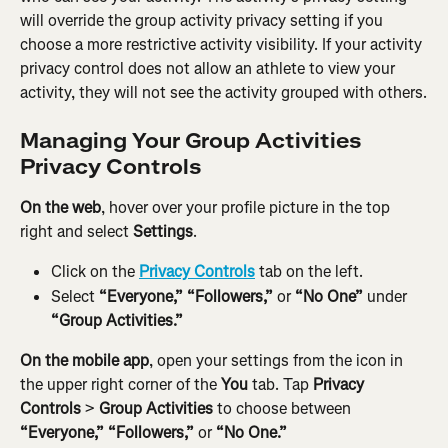
will override the group activity privacy setting if you 
choose a more restrictive activity visibility. If your activity 
privacy control does not allow an athlete to view your 
activity, they will not see the activity grouped with others.
Managing Your Group Activities 
Privacy Controls
On the web
, hover over your profile picture in the top 
right and select 
Settings
.
Click on the 
Privacy Controls
 tab on the left.
Select
 “Everyone,” “Followers,” 
or 
“No One”
 under 
“Group Activities.”
On the mobile app
, open your settings from the icon in 
the upper right corner of the 
You
 tab. Tap 
Privacy 
Controls
 > 
Group Activities
 to choose between 
“Everyone,” “Followers,” 
or 
“No One.”