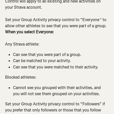
Control will apply to all existing and new activities on 
your Strava account.
Set your Group Activity privacy control to “Everyone
 to 
”
allow other athletes to see that you were part of a group. 
When you select Everyone:
Any Strava athlete:
Can see that you were part of a group.
Can be matched to your activity.
Can see that you were matched to their activity.
Blocked athletes:
Cannot see you grouped with their activities, and 
you will not see them grouped on your activities.
Set your Group Activity privacy control to “Followers” if 
you prefer that only followers or those that you follow 