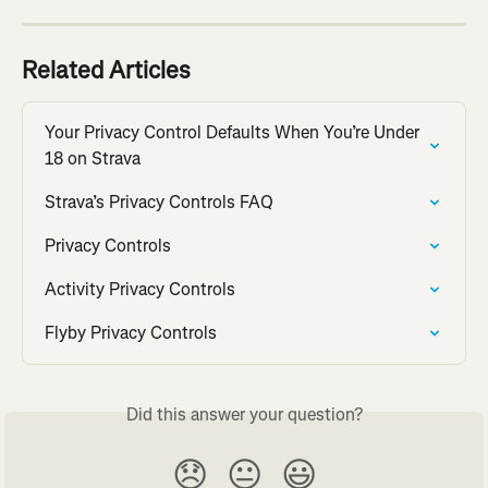
Related Articles
Your Privacy Control Defaults When You’re Under 
18 on Strava
Strava’s Privacy Controls FAQ
Privacy Controls
Activity Privacy Controls
Flyby Privacy Controls
Did this answer your question?
😞
😐
😃