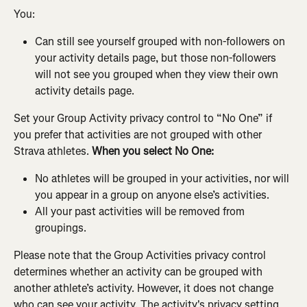
You:
Can still see yourself grouped with non-followers on 
your activity details page, but those non-followers 
will not see you grouped when they view their own 
activity details page.
Set your Group Activity privacy control to “No One” if 
you prefer that activities are not grouped with other 
Strava athletes. 
When you select No One:
No athletes will be grouped in your activities, nor will 
you appear in a group on anyone else’s activities.
All your past activities will be removed from 
groupings.
Please note that the Group Activities privacy control 
determines whether an activity can be grouped with 
another athlete’s activity. However, it does not change 
who can see your activity. The activity's privacy setting 