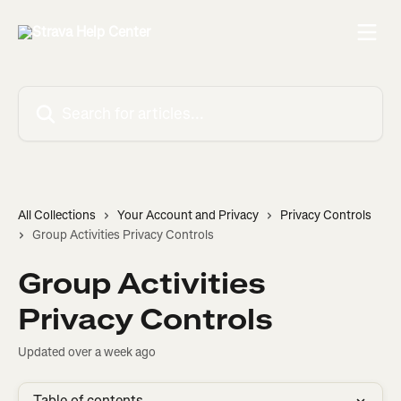
Skip to main content
Search for articles...
All Collections
Your Account and Privacy
Privacy Controls
Group Activities Privacy Controls
Group Activities
Privacy Controls
Updated over a week ago
Table of contents