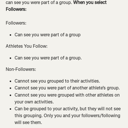
can see you were part of a group. 
When you select 
Followers:
Followers:
Can see you were part of a group
Athletes You Follow:
Can see you were part of a group.
Non-Followers:
Cannot see you grouped to their activities.
Cannot see you were part of another athlete’s group.
Cannot see you were grouped with other athletes on 
your own activities.
Can be grouped to your activity, but they will not see 
this grouping. Only you and your followers/following 
will see them.