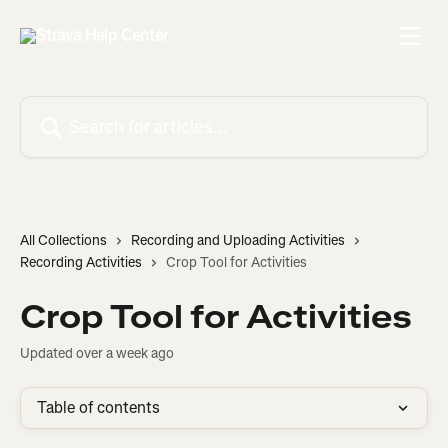
Skip to main content
Search for articles...
All Collections
Recording and Uploading Activities
Recording Activities
Crop Tool for Activities
Crop Tool for Activities
Updated over a week ago
Table of contents