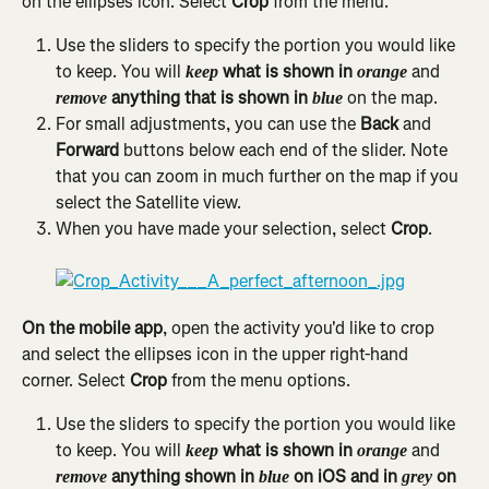
on the ellipses icon. Select 
Crop 
from the menu.
Use the sliders to specify the portion you would like 
to keep. You will 
 what is shown in 
 and 
keep
orange
 anything that is shown in 
 on the map.
remove
blue
For small adjustments, you can use the 
Back
 and 
Forward
 buttons below each end of the slider. Note 
that you can zoom in much further on the map if you 
select the Satellite view.
When you have made your selection, select 
Crop
.
On the mobile app
, open the activity you'd like to crop 
and select the ellipses icon in the upper right-hand 
corner. Select 
Crop
 from the menu options.
Use the sliders to specify the portion you would like 
to keep. You will 
 what is shown in 
 and 
keep
orange
 anything shown in 
on iOS and in
on 
remove
blue 
 grey 