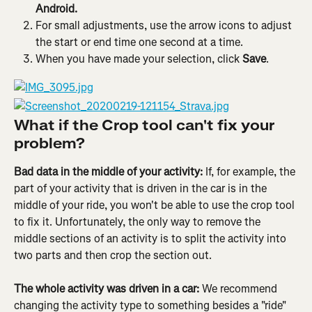
Android.
For small adjustments, use the arrow icons to adjust 
the start or end time one second at a time.
When you have made your selection, click 
Save
.
What if the Crop tool can't fix your 
problem?
Bad data in the middle of your activity: 
If, for example, the 
part of your activity that is driven in the car is in the 
middle of your ride, you won't be able to use the crop tool 
to fix it. Unfortunately, the only way to remove the 
middle sections of an activity is to split the activity into 
two parts and then crop the section out.
The whole activity was driven in a car: 
We recommend 
changing the activity type to something besides a "ride" 