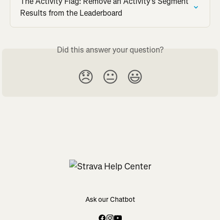
The Activity Flag: Remove an Activity's Segment 
Results from the Leaderboard
Did this answer your question?
😞
😐
😃
Ask our Chatbot