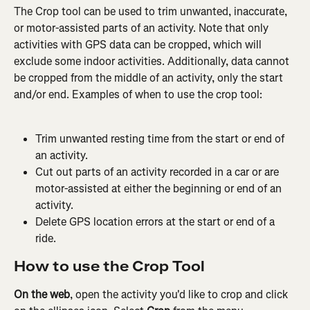
The Crop tool can be used to trim unwanted, inaccurate, 
or motor-assisted parts of an activity. Note that only 
activities with GPS data can be cropped, which will 
exclude some indoor activities. Additionally, data cannot 
be cropped from the middle of an activity, only the start 
and/or end. Examples of when to use the crop tool:
Trim unwanted resting time from the start or end of 
an activity.
Cut out parts of an activity recorded in a car or are 
motor-assisted at either the beginning or end of an 
activity.
Delete GPS location errors at the start or end of a 
ride.
How to use the Crop Tool
On the web
, open the activity you'd like to crop and click 