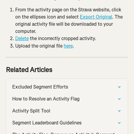
From the activity page on the Strava website, click 
on the ellipses icon and select 
Export Original
. The 
original activity file will be downloaded to your 
computer.
Delete
 the incorrectly cropped activity.
Upload the original file 
here
.
Related Articles
Excluded Segment Efforts
How to Resolve an Activity Flag
Activity Split Tool
Segment Leaderboard Guidelines