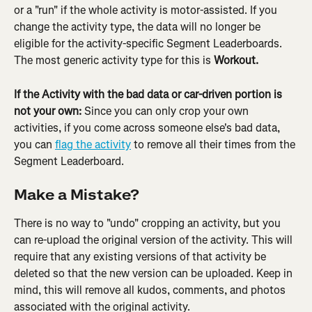
or a "run" if the whole activity is motor-assisted. If you 
change the activity type, the data will no longer be 
eligible for the activity-specific Segment Leaderboards. 
The most generic activity type for this is 
Workout. 
If the Activity with the bad data or car-driven portion is 
not your own: 
Since you can only crop your own 
activities, if you come across someone else's bad data, 
you can 
flag the activity
 to remove all their times from the 
Segment Leaderboard.
Make a Mistake?
There is no way to "undo" cropping an activity, but you 
can re-upload the original version of the activity. This will 
require that any existing versions of that activity be 
deleted so that the new version can be uploaded. Keep in 
mind, this will remove all kudos, comments, and photos 
associated with the original activity.