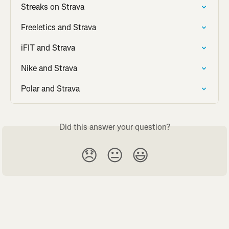
Streaks on Strava
Freeletics and Strava
iFIT and Strava
Nike and Strava
Polar and Strava
Did this answer your question?
😞
😐
😃