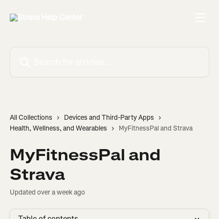
Skip to main content
Search for articles...
All Collections
Devices and Third-Party Apps
Health, Wellness, and Wearables
MyFitnessPal and Strava
MyFitnessPal and
Strava
Updated over a week ago
Table of contents