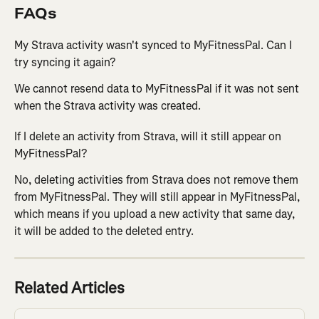
FAQs
My Strava activity wasn't synced to MyFitnessPal. Can I 
try syncing it again?
We cannot resend data to MyFitnessPal if it was not sent 
when the Strava activity was created.
If I delete an activity from Strava, will it still appear on 
MyFitnessPal?
No, deleting activities from Strava does not remove them 
from MyFitnessPal. They will still appear in MyFitnessPal, 
which means if you upload a new activity that same day, 
it will be added to the deleted entry.
Related Articles