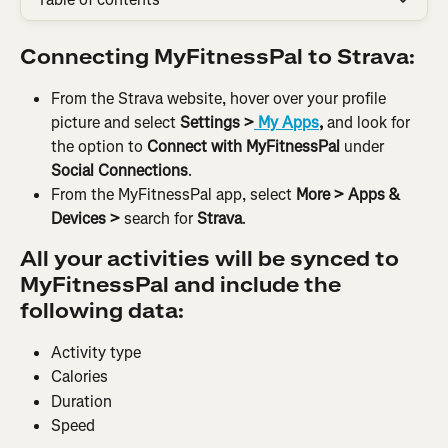
Connecting MyFitnessPal to Strava:
From the Strava website, hover over your profile 
picture and select 
Settings >
 My Apps
, 
and look for 
the option to
 Connect with MyFitnessPal
 under
Social Connections
.
From the MyFitnessPal app, select 
More > Apps & 
Devices > 
search for
 Strava
.
All your activities will be synced to 
MyFitnessPal and include the 
following data:
Activity type
Calories
Duration
Speed