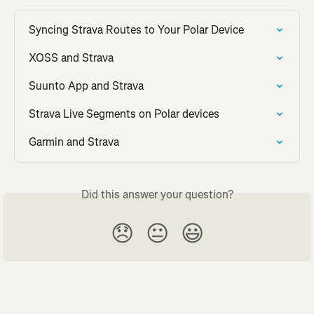
Syncing Strava Routes to Your Polar Device
XOSS and Strava
Suunto App and Strava
Strava Live Segments on Polar devices
Garmin and Strava
Did this answer your question?
😞
😐
😃