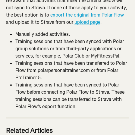
Be aware that activities that meet the criteria below will 
not sync to Strava. If none of these apply to your activity, 
the best option is to 
export the original from Polar Flow
and upload it to Strava from our 
upload page
.
Manually added activities.
Training sessions that have been synced with Polar 
group solutions or from third-party applications or 
services, for example, Polar Club or MyFitnessPal.
Training sessions that have been transferred to Polar 
Flow from polarpersonaltrainer.com or from Polar 
ProTrainer 5.
Training sessions that have been synced to Polar 
Flow before connecting Polar Flow to Strava. These 
training sessions can be transferred to Strava with 
Polar Flow’s export function.
Related Articles