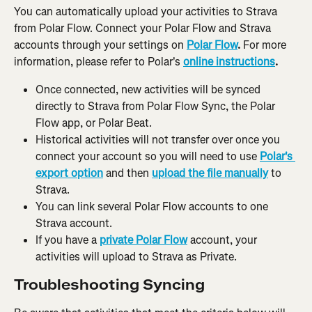
You can automatically upload your activities to Strava 
from Polar Flow. Connect your Polar Flow and Strava 
accounts through your settings on 
Polar Flow
.
 For more 
information, please refer to Polar's 
online instructions
.
Once connected, new activities will be synced 
directly to Strava from Polar Flow Sync, the Polar 
Flow app, or Polar Beat.
Historical activities will not transfer over once you 
connect your account so you will need to use 
Polar's 
export option
 and then 
upload the file manually
to 
Strava.
You can link several Polar Flow accounts to one 
Strava account.
If you have a 
private Polar Flow
 account, your 
activities will upload to Strava as Private.
Troubleshooting Syncing