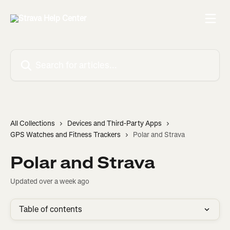
Skip to main content
Search for articles...
All Collections
Devices and Third-Party Apps
GPS Watches and Fitness Trackers
Polar and Strava
Polar and Strava
Updated over a week ago
Table of contents