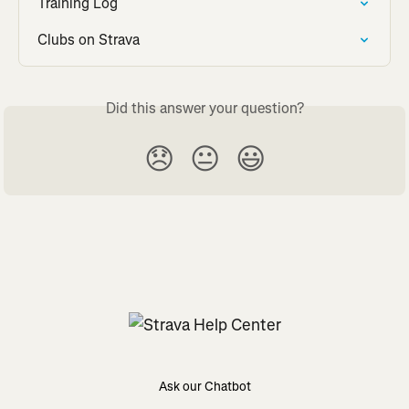
Training Log
Clubs on Strava
Did this answer your question?
😞
😐
😃
Ask our Chatbot