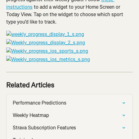
instructions
 to add a widget to your Home Screen or 
Today View. Tap on the widget to choose which sport 
type you’d like to track.
Related Articles
Performance Predictions
Weekly Heatmap
Strava Subscription Features