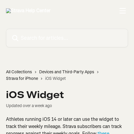
Skip to main content
Search for articles...
All Collections
Devices and Third-Party Apps
Strava for iPhone
iOS Widget
iOS Widget
Updated over a week ago
Athletes running iOS 14 or later can use the widget to 
track their weekly mileage. Strava subscribers can track 
progress against their weekly goals. Follow 
these 