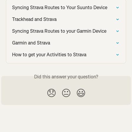
Syncing Strava Routes to Your Suunto Device
Trackhead and Strava
Syncing Strava Routes to your Garmin Device
Garmin and Strava
How to get your Activities to Strava
Did this answer your question?
😞
😐
😃