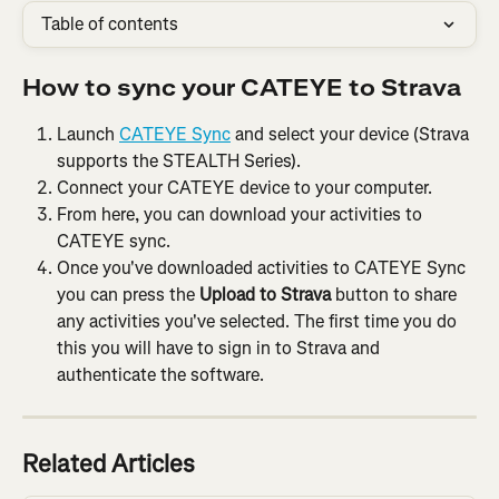
Table of contents
How to sync your CATEYE to Strava
Launch 
CATEYE Sync
 and select your device (Strava 
supports the STEALTH Series).
Connect your CATEYE device to your computer.
From here, you can download your activities to 
CATEYE sync.
Once you've downloaded activities to CATEYE Sync 
you can press the 
Upload to Strava
 button to share 
any activities you've selected. The first time you do 
this you will have to sign in to Strava and 
authenticate the software.
Related Articles