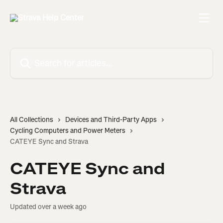
Skip to main content
Search for articles...
All Collections
Devices and Third-Party Apps
Cycling Computers and Power Meters
CATEYE Sync and Strava
CATEYE Sync and
Strava
Updated over a week ago