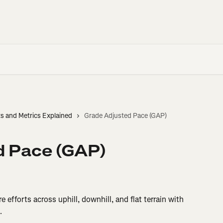
ts and Metrics Explained
Grade Adjusted Pace (GAP)
d Pace (GAP)
 efforts across uphill, downhill, and flat terrain with 
.