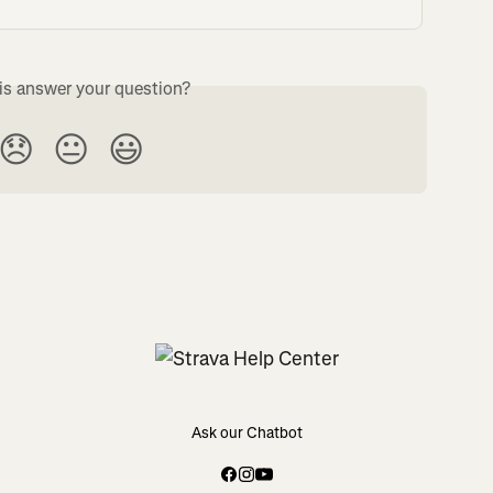
is answer your question?
😞
😐
😃
Ask our Chatbot