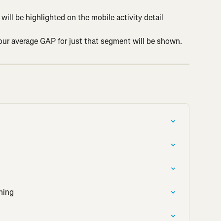
will be highlighted on the mobile activity detail 
your average GAP for just that segment will be shown.
ning