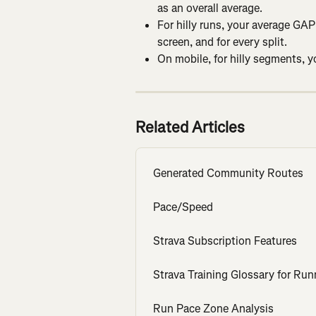
as an overall average.
For hilly runs, your average GAP 
screen, and for every split.
On mobile, for hilly segments, 
Related Articles
Generated Community Routes
Pace/Speed
Strava Subscription Features
Strava Training Glossary for Run
Run Pace Zone Analysis