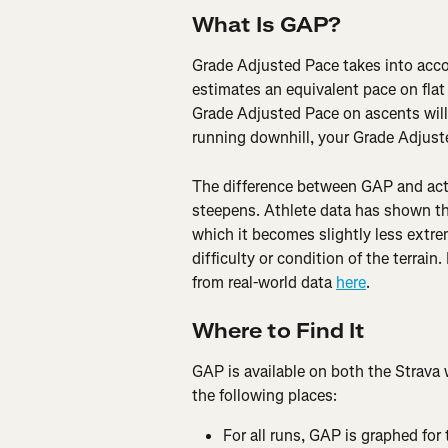
What Is GAP?
Grade Adjusted Pace takes into acco
estimates an equivalent pace on flat
Grade Adjusted Pace on ascents will 
running downhill, your Grade Adjuste
The difference between GAP and actu
steepens. Athlete data has shown th
which it becomes slightly less extre
difficulty or condition of the terra
from real-world data 
here
.
Where to Find It
GAP is available on both the Strava 
the following places:
For all runs, GAP is graphed for