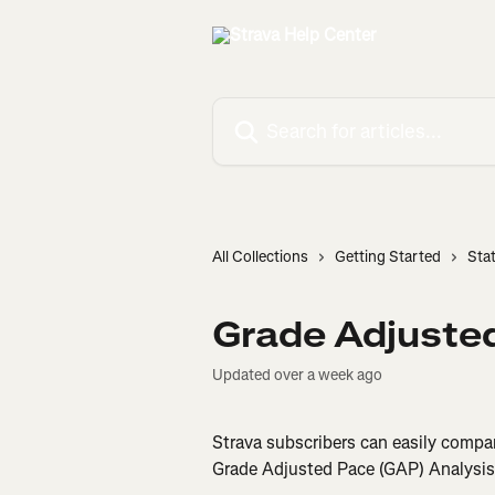
Skip to main content
Search for articles...
All Collections
Getting Started
Sta
Grade Adjuste
Updated over a week ago
Strava subscribers can easily compare
Grade Adjusted Pace (GAP) Analysis