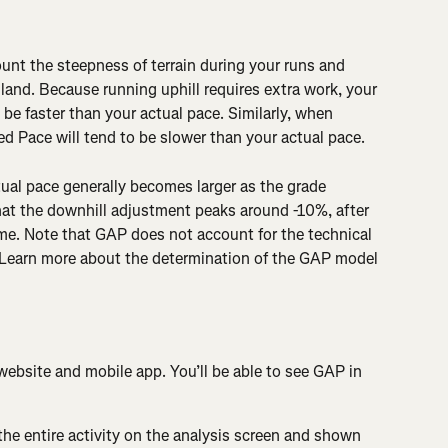
unt the steepness of terrain during your runs and 
 land. Because running uphill requires extra work, your 
be faster than your actual pace. Similarly, when 
d Pace will tend to be slower than your actual pace.
al pace generally becomes larger as the grade 
at the downhill adjustment peaks around -10%, after 
me. Note that GAP does not account for the technical 
in. Learn more about the determination of the GAP model 
website and mobile app. You’ll be able to see GAP in 
 the entire activity on the analysis screen and shown 