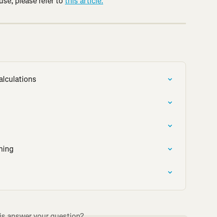
e, please refer to 
this article.
alculations
ning
is answer your question?