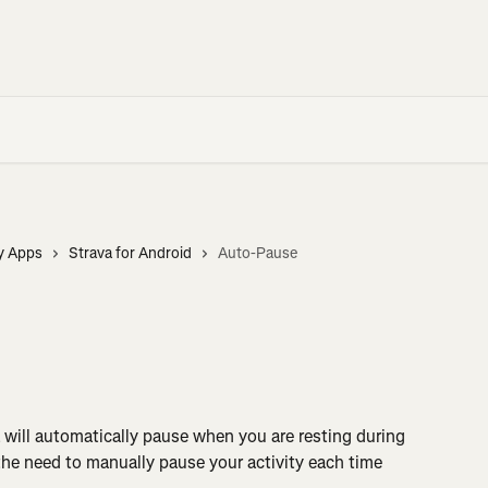
y Apps
Strava for Android
Auto-Pause
will automatically pause when you are resting during 
 the need to manually pause your activity each time 