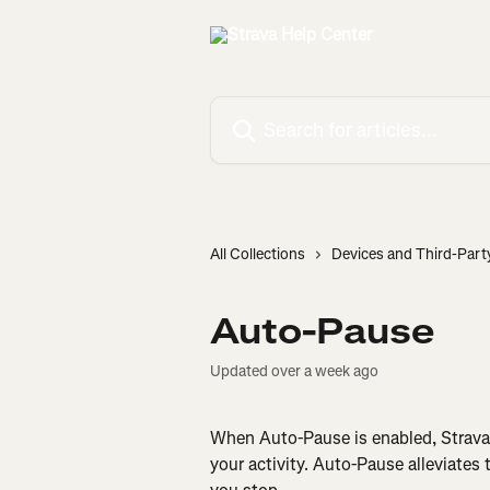
Skip to main content
Search for articles...
All Collections
Devices and Third-Part
Auto-Pause
Updated over a week ago
When Auto-Pause is enabled, Strava 
your activity. Auto-Pause alleviates