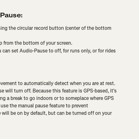
-Pause:
ing the circular record button (center of the bottom 
p from the bottom of your screen.
 can set Audio-Pause to off, for runs only, or for rides 
ement to automatically detect when you are at rest. 
ill turn off. Because this feature is GPS-based, it's 
king a break to go indoors or to someplace where GPS 
d use the manual pause feature to prevent 
will be on by default, but can be turned off on your 