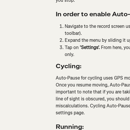
you stop.
In order to enable Auto
Navigate to the record screen us
toolbar).
Expand the menu by sliding it u
Tap on 
'Settings'. 
From here, you
only.
Cycling:
Auto-Pause for cycling uses GPS mov
Once you resume moving, Auto-Pause w
important to note that if you are ta
line of sight is obscured, you shoul
miscalculations. Cycling Auto-Pause 
settings page.
Running: