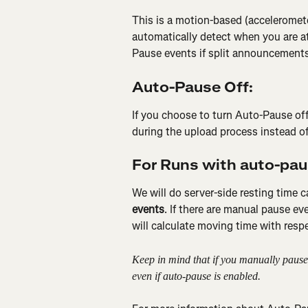
This is a motion-based (accelerome
automatically detect when you are a
Pause events if split announcements 
Auto-Pause Off:
If you choose to turn Auto-Pause off
during the upload process instead of 
For Runs with auto-pau
We will do server-side resting time c
events
. If there are manual pause e
will calculate moving time with respe
Keep in mind that if you manually pause 
even if auto-pause is enabled. 