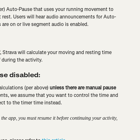
ter) Auto-Pause that uses your running movement to 
t rest. Users will hear audio announcements for Auto-
are on or live segment audio is enabled.
, Strava will calculate your moving and resting time 
during the activity.
se disabled:
alculations (per above) 
unless there are manual pause 
vents, we assume that you want to control the time and 
ct to the timer time instead.
the app, you must resume it before continuing your activity, 