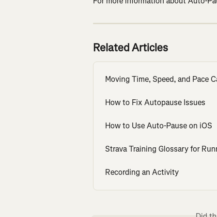
For more information about Auto-Paus
Related Articles
Moving Time, Speed, and Pace C
How to Fix Autopause Issues
How to Use Auto-Pause on iOS
Strava Training Glossary for Run
Recording an Activity
Did th