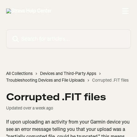
Skip to main content
Search for articles...
All Collections
Devices and Third-Party Apps
Troubleshooting Devices and File Uploads
Corrupted .FIT files
Corrupted .FIT files
Updated over a week ago
If upon uploading an activity from your Garmin device you 
see an error message telling you that your upload was a 
"partially corrupted file, could be truncated," this means 