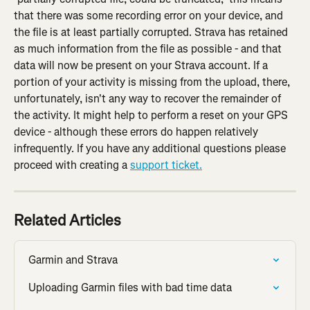
that there was some recording error on your device, and 
the file is at least partially corrupted. Strava has retained 
as much information from the file as possible - and that 
data will now be present on your Strava account. If a 
portion of your activity is missing from the upload, there, 
unfortunately, isn't any way to recover the remainder of 
the activity. It might help to perform a reset on your GPS 
device - although these errors do happen relatively 
infrequently. If you have any additional questions please 
proceed with creating a 
support ticket.
Related Articles
Garmin and Strava
Uploading Garmin files with bad time data