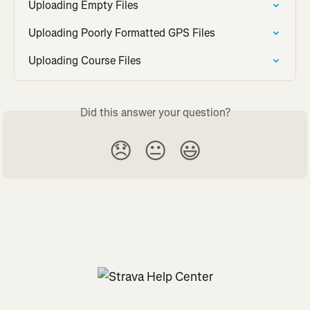
Uploading Empty Files
Uploading Poorly Formatted GPS Files
Uploading Course Files
Did this answer your question?
😞
😐
😃