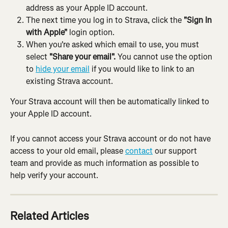
address as your Apple ID account.
The next time you log in to Strava, click the 
"Sign In 
with Apple"
 login option.
When you're asked which email to use, you must 
select 
"Share your email".
 You cannot use the option 
to 
hide your email
 if you would like to link to an 
existing Strava account.
Your Strava account will then be automatically linked to 
your Apple ID account.
If you cannot access your Strava account or do not have 
access to your old email, please 
contact
 our support 
team and provide as much information as possible to 
help verify your account.
Related Articles