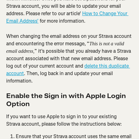
Strava account, you will be able to update your email 
address. Please refer to our article' 
How to Change Your 
Email Address'
 for more information.
When changing the email address on your Strava account 
and encountering the error message, “
This is not a valid 
” it's possible that you already have a Strava 
email address,
account associated with that new email address. Please 
log out of your current account and 
delete this duplicate 
account
. Then, log back in and update your email 
information.
Enable the Sign in with Apple Login 
Option
If you want to use Apple to sign in to your existing 
Strava account, please follow the instructions below:
Ensure that your Strava account uses the same email 