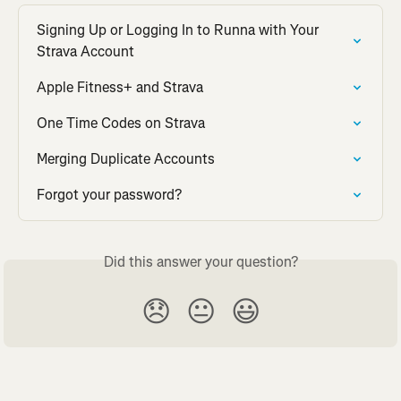
Signing Up or Logging In to Runna with Your 
Strava Account
Apple Fitness+ and Strava
One Time Codes on Strava
Merging Duplicate Accounts
Forgot your password?
Did this answer your question?
😞
😐
😃