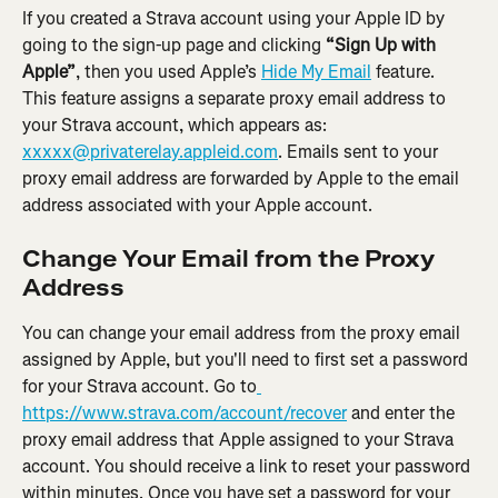
If you created a Strava account using your Apple ID by 
going to the sign-up page and clicking 
“Sign Up with 
Apple”
, then you used Apple’s 
Hide My Email
 feature. 
This feature assigns a separate proxy email address to 
your Strava account, which appears as: 
xxxxx@privaterelay.appleid.com
. Emails sent to your 
proxy email address are forwarded by Apple to the email 
address associated with your Apple account.
Change Your Email from the Proxy 
Address
You can change your email address from the proxy email 
assigned by Apple, but you'll need to first set a password 
for your Strava account. Go to
https://www.strava.com/account/recover
 and enter the 
proxy email address that Apple assigned to your Strava 
account. You should receive a link to reset your password 
within minutes. Once you have set a password for your 