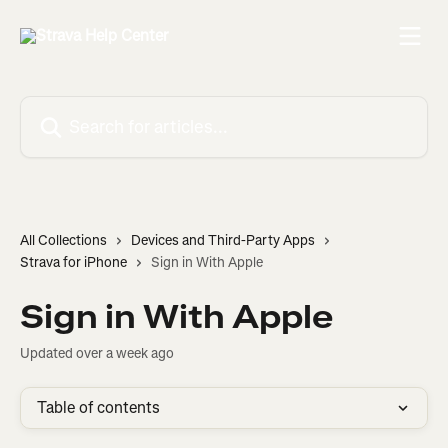
Skip to main content
Search for articles...
All Collections
Devices and Third-Party Apps
Strava for iPhone
Sign in With Apple
Sign in With Apple
Updated over a week ago
Table of contents