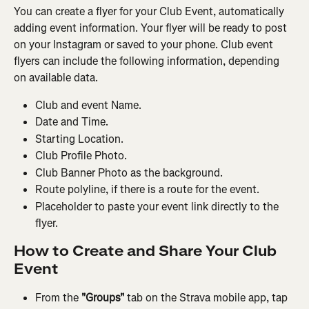
You can create a flyer for your Club Event, automatically 
adding event information. Your flyer will be ready to post 
on your Instagram or saved to your phone. Club event 
flyers can include the following information, depending 
on available data.
Club and event Name.
Date and Time.
Starting Location.
Club Profile Photo.
Club Banner Photo as the background.
Route polyline, if there is a route for the event.
Placeholder to paste your event link directly to the 
flyer.
How to Create and Share Your Club 
Event
From the 
"Groups" 
tab on the Strava mobile app, tap 