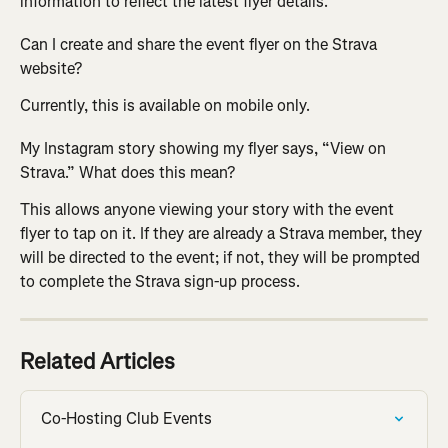
information to reflect the latest flyer details.
Can I create and share the event flyer on the Strava 
website? 
Currently, this is available on mobile only.
My Instagram story showing my flyer says, “View on 
Strava.” What does this mean?
This allows anyone viewing your story with the event 
flyer to tap on it. If they are already a Strava member, they 
will be directed to the event; if not, they will be prompted 
to complete the Strava sign-up process.
Related Articles
Co-Hosting Club Events