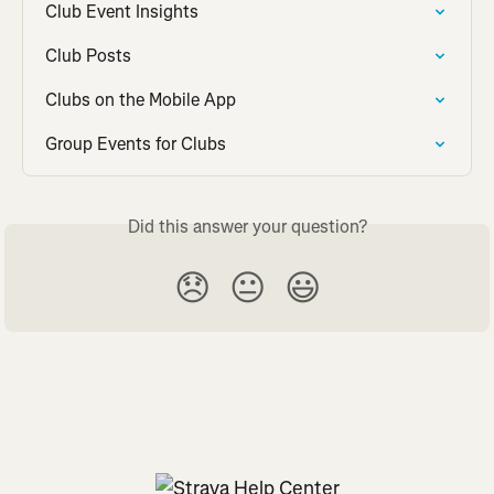
Club Event Insights
Club Posts
Clubs on the Mobile App
Group Events for Clubs
Did this answer your question?
😞
😐
😃