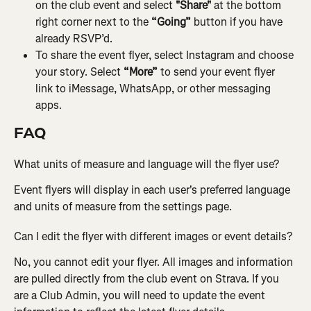
on the club event and select 
"Share" 
at the bottom 
right corner next to the 
“Going”
 button if you have 
already RSVP’d.
To share the event flyer, select Instagram and choose 
your story. Select
 “More” 
to send your event flyer 
link to iMessage, WhatsApp, or other messaging 
apps.
FAQ
What units of measure and language will the flyer use?
Event flyers will display in each user's preferred language 
and units of measure from the settings page.
Can I edit the flyer with different images or event details?
No, you cannot edit your flyer. All images and information 
are pulled directly from the club event on Strava. If you 
are a Club Admin, you will need to update the event 