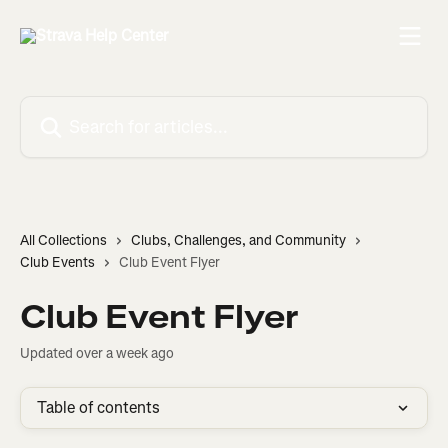
Skip to main content
Search for articles...
All Collections
Clubs, Challenges, and Community
Club Events
Club Event Flyer
Club Event Flyer
Updated over a week ago
Table of contents