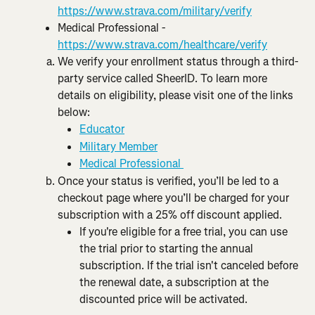
https://www.strava.com/military/verify
Medical Professional - 
https://www.strava.com/healthcare/verify
We verify your enrollment status through a third-
party service called SheerID. To learn more 
details on eligibility, please visit one of the links 
below:
Educator
Military Member
Medical Professional 
Once your status is verified, you’ll be led to a 
checkout page where you’ll be charged for your 
subscription with a 25% off discount applied.
If you're eligible for a free trial, you can use 
the trial prior to starting the annual 
subscription. If the trial isn't canceled before 
the renewal date, a subscription at the 
discounted price will be activated.