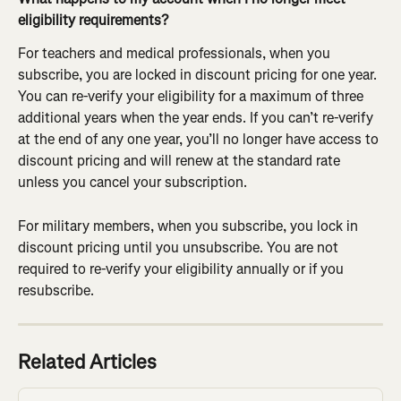
eligibility requirements?
For teachers and medical professionals, when you 
subscribe, you are locked in discount pricing for one year. 
You can re-verify your eligibility for a maximum of three 
additional years when the year ends. If you can’t re-verify 
at the end of any one year, you’ll no longer have access to 
discount pricing and will renew at the standard rate 
unless you cancel your subscription.
For military members, when you subscribe, you lock in 
discount pricing until you unsubscribe. You are not 
required to re-verify your eligibility annually or if you 
resubscribe.
Related Articles