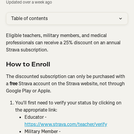
Updated over a week ago
Table of contents
Eligible teachers, military members, and medical 
professionals can receive a 25% discount on an annual 
Strava subscription.
How to Enroll
The discounted subscription can only be purchased with 
a 
free
 Strava account on the Strava website, not through 
Google Play or Apple.
You'll first need to verify your status by clicking on 
the appropriate link:
Educator - 
https://www.strava.com/teacher/verify
Military Member - 