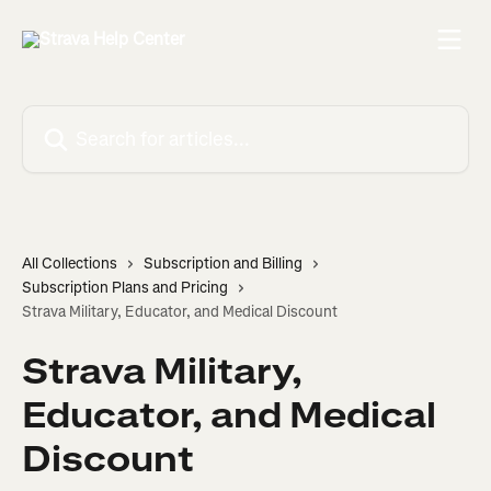
Skip to main content
Search for articles...
All Collections
Subscription and Billing
Subscription Plans and Pricing
Strava Military, Educator, and Medical Discount
Strava Military,
Educator, and Medical
Discount