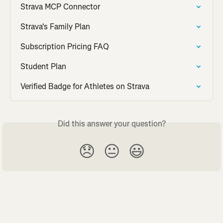
Strava MCP Connector
Strava's Family Plan
Subscription Pricing FAQ
Student Plan
Verified Badge for Athletes on Strava
Did this answer your question?
😞
😐
😃