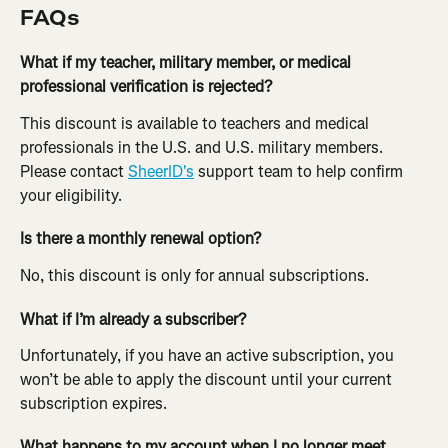
FAQs
What if my teacher, military member, or medical 
professional verification is rejected?
This discount is available to teachers and medical 
professionals in the U.S. and U.S. military members. 
Please contact 
SheerID's
 support team to help confirm 
your eligibility.
Is there a monthly renewal option?
No, this discount is only for annual subscriptions.
What if I’m already a subscriber?
Unfortunately, if you have an active subscription, you 
won’t be able to apply the discount until your current 
subscription expires.
What happens to my account when I no longer meet 