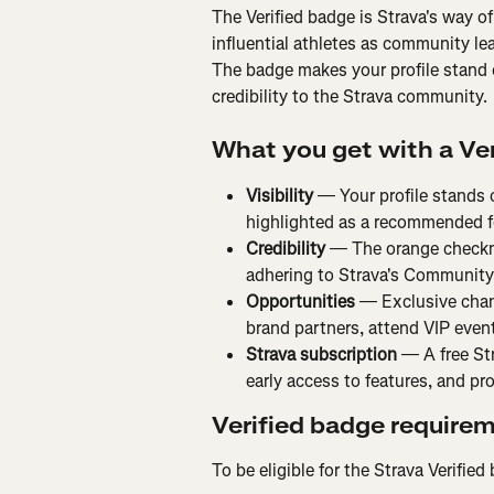
The Verified badge is Strava's way of 
influential athletes as community lea
The badge makes your profile stand 
credibility to the Strava community.
What you get with a Ve
Visibility
 — Your profile stands 
highlighted as a recommended f
Credibility
 — The orange checkm
adhering to Strava's Community
Opportunities
 — Exclusive chan
brand partners, attend VIP event
Strava subscription
 — A free St
early access to features, and pr
Verified badge require
To be eligible for the Strava Verifie