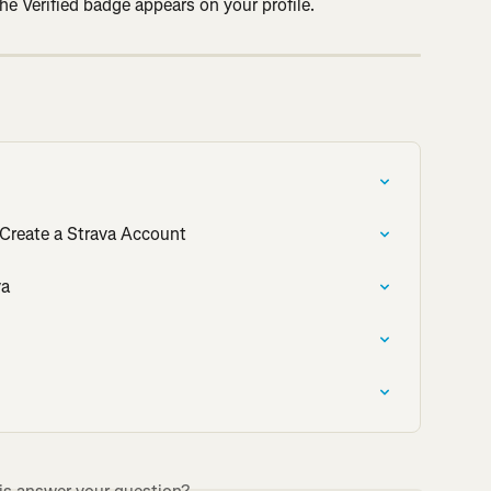
e Verified badge appears on your profile.
Create a Strava Account
va