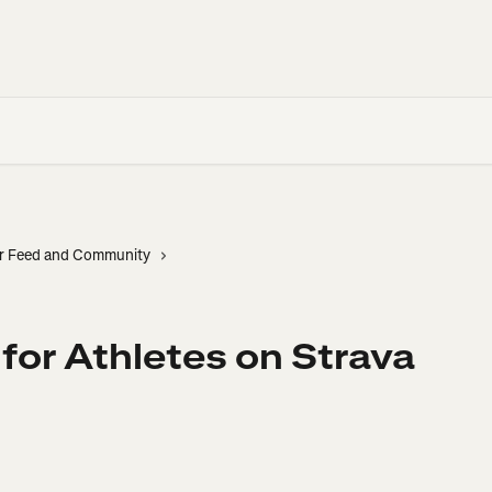
r Feed and Community
 for Athletes on Strava