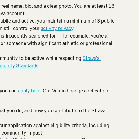
 real name, bio, and a clear photo. You are at least 18 
ava account.
public and active, you maintain a minimum of 3 public 
 still control your 
activity privacy
.
 is frequently searched for — for example, you're a 
 or someone with significant athletic or professional 
mmunity to be active while respecting 
Strava's 
unity Standards
.
 you can 
apply here
. Our Verified badge application 
hat you do, and how you contribute to the Strava 
r application against eligibility criteria, including 
nd community impact.