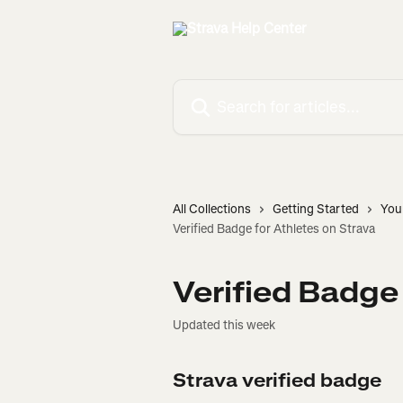
Skip to main content
Search for articles...
All Collections
Getting Started
You
Verified Badge for Athletes on Strava
Verified Badge
Updated this week
Strava verified badge