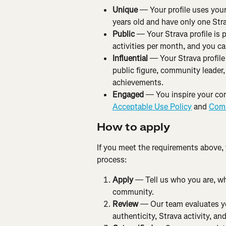
Unique
 — Your profile uses your
years old and have only one Str
Public
 — Your Strava profile is 
activities per month, and you can
Influential
 — Your Strava profile
public figure, community leader,
achievements.
Engaged
 — You inspire your co
Acceptable Use Policy
 and 
Comm
How to apply
If you meet the requirements above,
process:
Apply
 — Tell us who you are, w
community.
Review
 — Our team evaluates you
authenticity, Strava activity, a