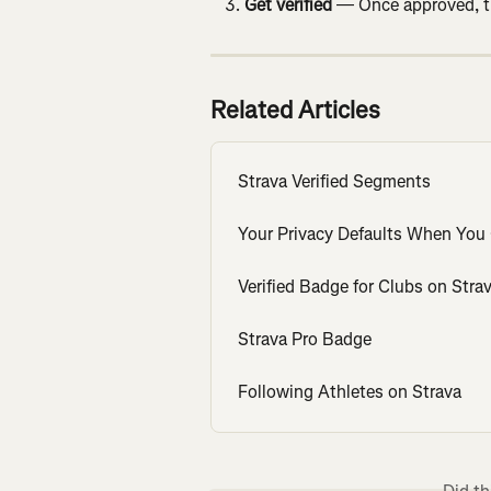
Get verified
 — Once approved, th
Related Articles
Strava Verified Segments
Your Privacy Defaults When You 
Verified Badge for Clubs on Stra
Strava Pro Badge
Following Athletes on Strava