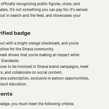
officially recognizing public figures, clubs, and 
ders. It's not something you can pay for; it's earned. 
out in search and the feed, and showcases your 
rified badge
out with a bright orange checkmark, and you're 
ollow for the Strava community.
ark shows that you're making an impact while 
 Standards.
ces to be involved in Strava brand campaigns, meet 
s, and collaborate on social content.
rava subscription, exclusive in-person opportunities, 
oduct education.
ments
d badge, you must meet the following criteria: