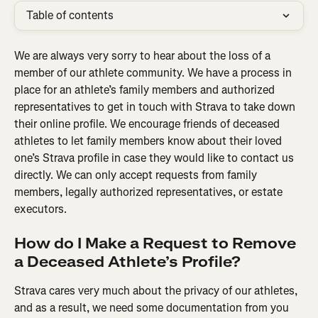
Table of contents
We are always very sorry to hear about the loss of a 
member of our athlete community. We have a process in 
place for an athlete’s family members and authorized 
representatives to get in touch with Strava to take down 
their online profile. We encourage friends of deceased 
athletes to let family members know about their loved 
one’s Strava profile in case they would like to contact us 
directly. We can only accept requests from family 
members, legally authorized representatives, or estate 
executors.
How do I Make a Request to Remove 
a Deceased Athlete’s Profile?
Strava cares very much about the privacy of our athletes, 
and as a result, we need some documentation from you 