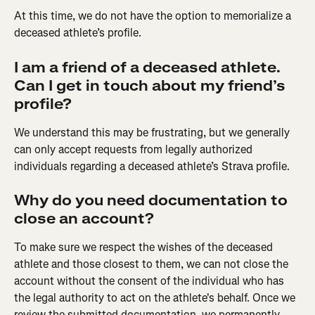
At this time, we do not have the option to memorialize a 
deceased athlete’s profile.
I am a friend of a deceased athlete. 
Can I get in touch about my friend’s 
profile?
We understand this may be frustrating, but we generally 
can only accept requests from legally authorized 
individuals regarding a deceased athlete’s Strava profile.
Why do you need documentation to 
close an account?
To make sure we respect the wishes of the deceased 
athlete and those closest to them, we can not close the 
account without the consent of the individual who has 
the legal authority to act on the athlete's behalf. Once we 
review the submitted documentation, we permanently 