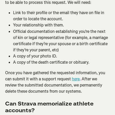
to be able to process this request. We will need:
Link to their profile or the email they have on file in 
order to locate the account.
Your relationship with them.
Official documentation establishing you're the next 
of kin or legal representative (for example, a marriage 
certificate if they’re your spouse or a birth certificate 
if they’re your parent, etc)
A copy of your photo ID.
A copy of the death certificate or obituary.
Once you have gathered the requested information, you 
can submit it with a support request 
here
. After we 
review the submitted documentation, we permanently 
delete these documents from our systems.
Can Strava memorialize athlete 
accounts?