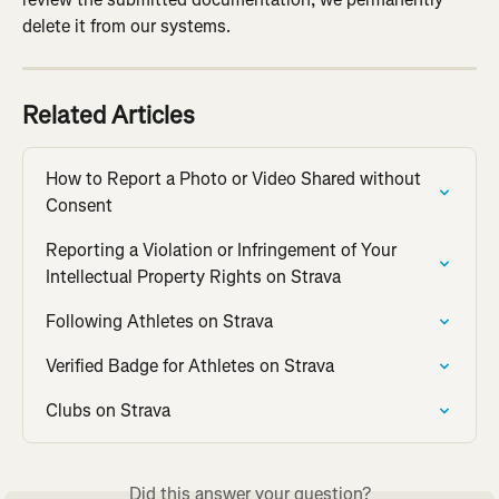
delete it from our systems.
Related Articles
How to Report a Photo or Video Shared without 
Consent
Reporting a Violation or Infringement of Your 
Intellectual Property Rights on Strava
Following Athletes on Strava
Verified Badge for Athletes on Strava
Clubs on Strava
Did this answer your question?