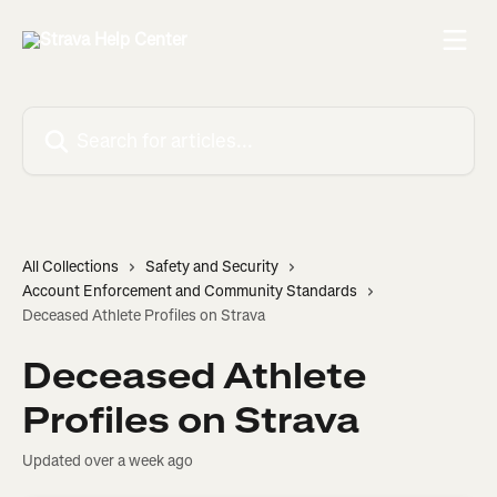
Skip to main content
Search for articles...
All Collections
Safety and Security
Account Enforcement and Community Standards
Deceased Athlete Profiles on Strava
Deceased Athlete
Profiles on Strava
Updated over a week ago