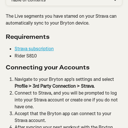
The Live segments you have starred on your Strava can 
automatically sync to your Bryton device.
Requirements
Strava subscription
Rider S810
Connecting your Accounts
Navigate to your Bryton app's settings and select 
Profile
>
3rd Party Connection > Strava
.
Connect to Strava, and you will be prompted to log 
into your Strava account or create one if you do not 
have one.
Accept that the Bryton app can connect to your 
Strava account.
After syncing your next workout with the Bryton 