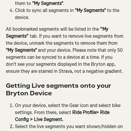
them to 
"My Segments"
.
Click to sync all segments in 
"My Segments"
 to the 
device.
All bookmarked segments will be listed in the
 “My 
Segments”
 tab. If you want to remove live segments from 
the device, unmark the segments to remove them from 
"My Segments"
 and your device. Please note that only 50 
segments can be synced to a device at a time. If you 
don’t see your segments displayed in the Bryton app, 
ensure they are starred in Strava, not a negative gradient.
Getting Live segments onto your 
Bryton Device
On your device, select the Gear icon and select bike 
settings. From there, select
 Ride Profile> Ride 
Config > Live Segment.
Select the live segments you want shown/hidden on 