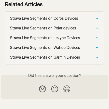
Related Articles
Strava Live Segments on Coros Devices
Strava Live Segments on Polar devices
Strava Live Segments on Lezyne Devices
Strava Live Segments on Wahoo Devices
Strava Live Segments on Garmin Devices
Did this answer your question?
😞
😐
😃