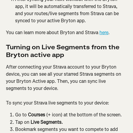
app, it will be automatically transferred to Strava, 
and your routes/live segments from Strava can be 
synced to your active Bryton app.
You can learn more about Bryton and Strava 
here
.
Turning on Live Segments from the 
Bryton active app
After connecting your Strava account to your Bryton 
device, you can see all your starred Strava segments on 
your Bryton Active app. Then, you can sync live 
segments to your device.
To sync your Strava live segments to your device:
Go to 
Courses
 (+ icon) at the bottom of the screen.
Tap on 
Live Segments.
Bookmark segments you want to compete to add 