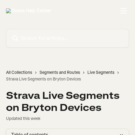
Skip to main content
Search for articles...
All Collections
Segments and Routes
Live Segments
Strava Live Segments on Bryton Devices
Strava Live Segments
on Bryton Devices
Updated this week
Table of contents