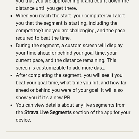
you that you are approaching it and count down the 
distance until you get there.
When you reach the start, your computer will alert 
you that the segment is starting, including the 
competitor/time you are challenging, and the pace 
required to beat the time.
During the segment, a custom screen will display 
your time ahead or behind your goal time, your 
current pace, and the distance remaining. This 
screen is customizable to add more data.
After completing the segment, you will see if you 
beat your goal time, what time you hit, and how far 
ahead or behind you were of your goal. It will also 
show you if it's a new PR.
You can view details about any live segments from 
the 
Strava Live Segments
 section of the app for your 
device.