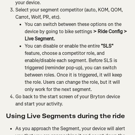
your device.
Select your segment competitor (auto, KOM, QOM, 
Carrot, Wolf, PR, etc).
You can switch between these options on the 
device by going to bike settings
 > Ride Config > 
Live Segment.
You can disable or enable the entire 
"SLS"
feature, choose a competitor role, and 
enable/disable each segment. Before SLS is 
triggered (reminder pop-up), you can switch 
between roles. Once it is triggered, it will keep 
the role. Users can change the role, but it will 
only work for the next segment.
Go back to the start screen of your Bryton device 
and start your activity.
Using Live Segments during the ride
As you approach the Segment, your device will alert 