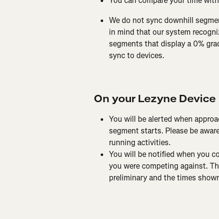
You can compare your time with
We do not sync downhill segmen
in mind that our system recogni
segments that display a 0% grade
sync to devices.
On your Lezyne Device
You will be alerted when approa
segment starts. Please be aware 
running activities.
You will be notified when you 
you were competing against. The
preliminary and the times shown 