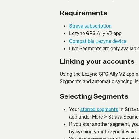
Requirements
Strava subscription
Lezyne GPS Ally V2 app
Compatible Lezyne device
Live Segments are only available
Linking your accounts
Using the Lezyne GPS Ally V2 app o
Segments and automatic syncing. Mor
Selecting Segments
Your 
starred segments
 in Strav
app under More > Strava Segme
If you star another segment, you
by syncing your Lezyne device.