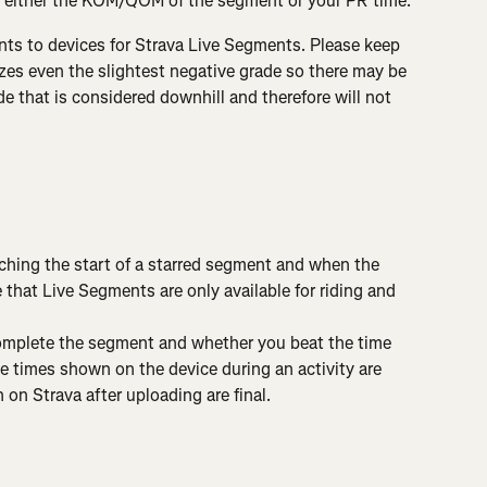
 either the KOM/QOM of the segment or your PR time.
ts to devices for Strava Live Segments. Please keep 
zes even the slightest negative grade so there may be 
 that is considered downhill and therefore will not 
ching the start of a starred segment and when the 
that Live Segments are only available for riding and 
complete the segment and whether you beat the time 
 times shown on the device during an activity are 
on Strava after uploading are final.