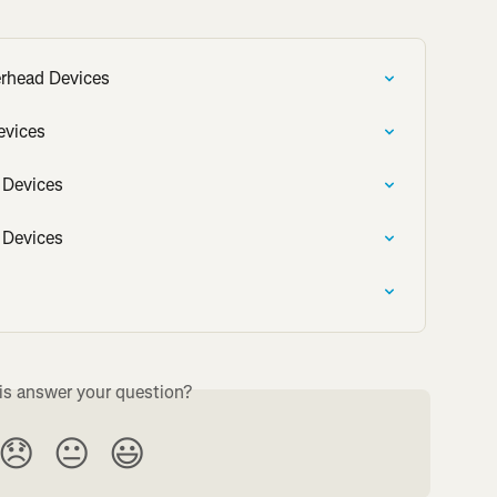
rhead Devices
evices
 Devices
 Devices
is answer your question?
😞
😐
😃