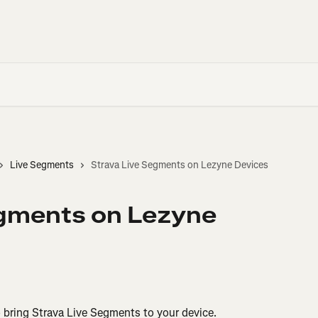
Live Segments
Strava Live Segments on Lezyne Devices
egments on Lezyne
 bring Strava Live Segments to your device.