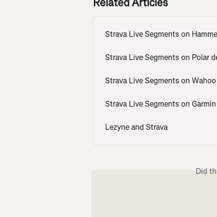
Related Articles
Strava Live Segments on Hamme
Strava Live Segments on Polar d
Strava Live Segments on Wahoo
Strava Live Segments on Garmin
Lezyne and Strava
Did th