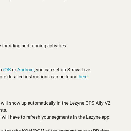
 for riding and running activities
n 
iOS
 or 
Android
, you can set up Strava Live 
e detailed instructions can be found 
here.
a will show up automatically in the Lezyne GPS Ally V2 
nts.
 will have to refresh your segments in the Lezyne app 