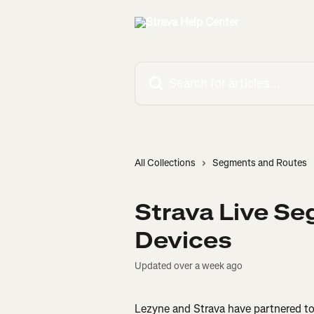
Skip to main content
Search for articles...
All Collections
Segments and Routes
Strava Live S
Devices
Updated over a week ago
Lezyne and Strava have partnered to