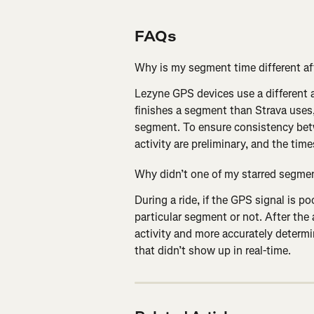
FAQs
Why is my segment time different af
Lezyne GPS devices use a different a
finishes a segment than Strava uses,
segment. To ensure consistency bet
activity are preliminary, and the tim
Why didn’t one of my starred segmen
During a ride, if the GPS signal is po
particular segment or not. After the 
activity and more accurately determ
that didn’t show up in real-time.