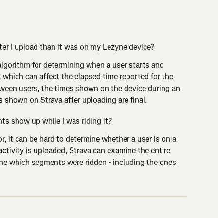
ter I upload than it was on my Lezyne device?
lgorithm for determining when a user starts and 
 which can affect the elapsed time reported for the 
ween users, the times shown on the device during an 
es shown on Strava after uploading are final.
ts show up while I was riding it?
or, it can be hard to determine whether a user is on a 
activity is uploaded, Strava can examine the entire 
ine which segments were ridden - including the ones 