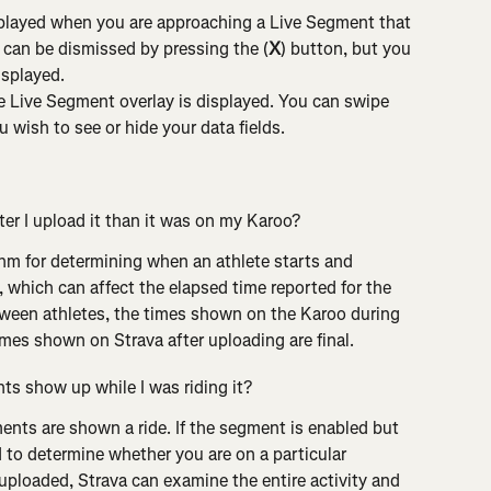
played when you are approaching a Live Segment that 
 can be dismissed by pressing the (
X
) button, but you 
isplayed.
 Live Segment overlay is displayed. You can swipe 
u wish to see or hide your data fields.
er I upload it than it was on my Karoo?
thm for determining when an athlete starts and 
 which can affect the elapsed time reported for the 
ween athletes, the times shown on the Karoo during 
times shown on Strava after uploading are final.
ts show up while I was riding it?
nts are shown a ride. If the segment is enabled but 
d to determine whether you are on a particular 
 uploaded, Strava can examine the entire activity and 