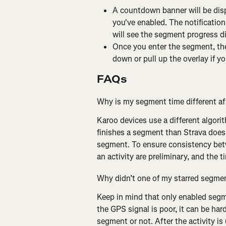
A countdown banner will be dis
you've enabled. The notification
will see the segment progress d
Once you enter the segment, the
down or pull up the overlay if yo
FAQs
Why is my segment time different aft
Karoo devices use a different algori
finishes a segment than Strava does,
segment. To ensure consistency bet
an activity are preliminary, and the 
Why didn’t one of my starred segmen
Keep in mind that only enabled segme
the GPS signal is poor, it can be har
segment or not. After the activity is