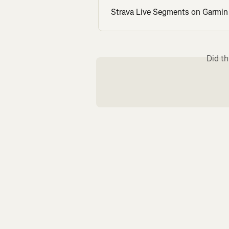
Strava Live Segments on Garmin
Did th