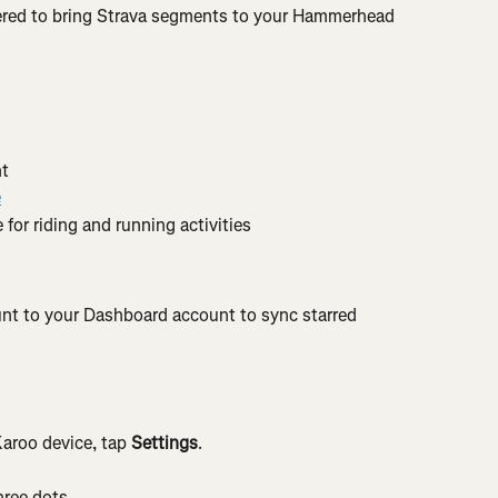
red to bring Strava segments to your Hammerhead 
t
e
 for riding and running activities
nt to your Dashboard account to sync starred 
aroo device, tap 
Settings
.
hree dots.