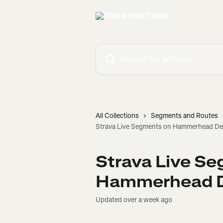
Skip to main content
Search for articles...
All Collections
Segments and Routes
Strava Live Segments on Hammerhead De
Strava Live S
Hammerhead D
Updated over a week ago