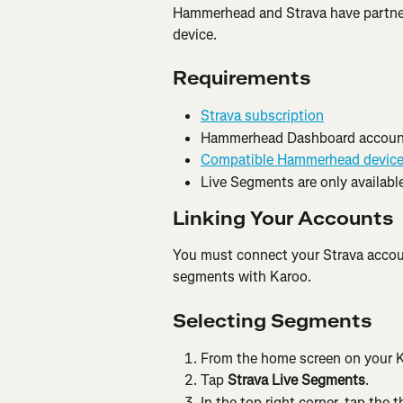
Hammerhead and Strava have partne
device.
Requirements
Strava subscription
Hammerhead Dashboard accoun
Compatible Hammerhead devic
Live Segments are only available
Linking Your Accounts
You must connect your Strava accou
segments with Karoo.
Selecting Segments
From the home screen on your K
Tap 
Strava Live Segments
.
In the top right corner, tap the t