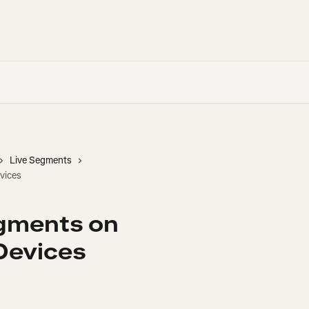
Live Segments
vices
egments on
evices