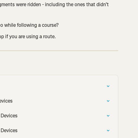
ments were ridden - including the ones that didn’t 
 while following a course?
p if you are using a route.
evices
 Devices
 Devices