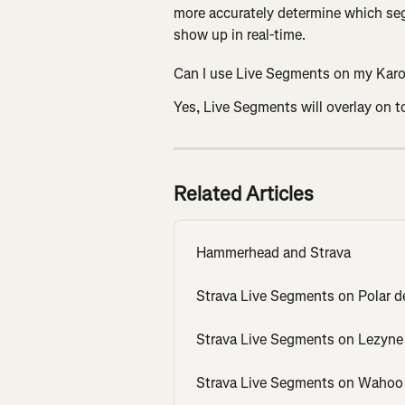
more accurately determine which seg
show up in real-time.
Can I use Live Segments on my Karoo
Yes, Live Segments will overlay on to
Related Articles
Hammerhead and Strava
Strava Live Segments on Polar d
Strava Live Segments on Lezyne
Strava Live Segments on Wahoo