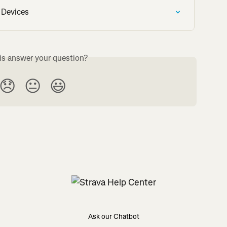
 Devices
is answer your question?
😞
😐
😃
Ask our Chatbot