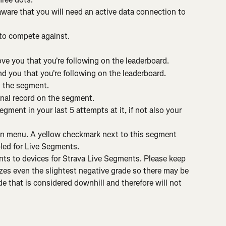
aware that you will need an active data connection to 
 to compete against.
ve you that you're following on the leaderboard.
d you that you're following on the leaderboard.
n the segment.
nal record on the segment.
gment in your last 5 attempts at it, if not also your 
n menu. A yellow checkmark next to this segment 
ed for Live Segments.
ts to devices for Strava Live Segments. Please keep 
zes even the slightest negative grade so there may be 
 that is considered downhill and therefore will not 