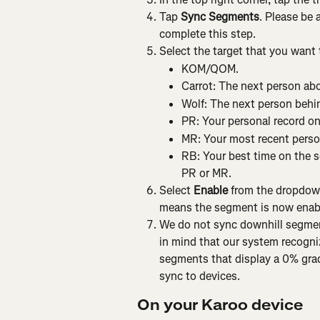
Tap 
Sync Segments
. Please be 
complete this step.
Select the target that you want
KOM/QOM.
Carrot: The next person abo
Wolf: The next person behin
PR: Your personal record o
MR: Your most recent perso
RB: Your best time on the se
PR or MR.
Select 
Enable
 from the dropdow
means the segment is now enabl
We do not sync downhill segmen
in mind that our system recogni
segments that display a 0% grade
sync to devices.
On your Karoo device