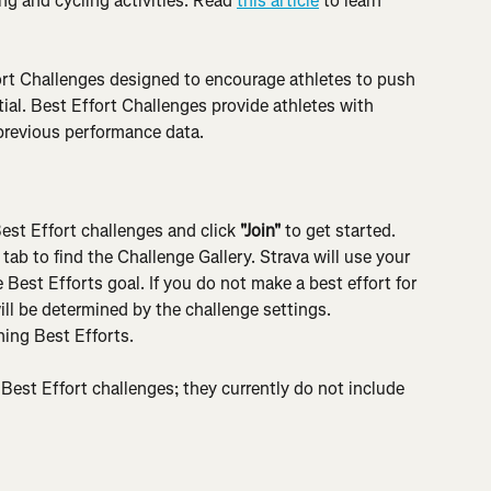
g and cycling activities. Read 
this article
 to learn 
rt Challenges designed to encourage athletes to push 
ntial. Best Effort Challenges provide athletes with 
 previous performance data.
Best Effort challenges and click 
"Join"
 to get started. 
 tab to find the Challenge Gallery. Strava will use your 
Best Efforts goal. If you do not make a best effort for 
ill be determined by the challenge settings. 
ning Best Efforts.
Best Effort challenges; they currently do not include 