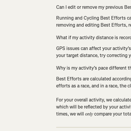
Can I edit or remove my previous Bes
Running and Cycling Best Efforts ca
removing and editing Best Efforts, r
What if my activity distance is recor
GPS issues can affect your activity’s
your target distance, try correcting y
Why is my activity’s pace different 
Best Efforts are calculated according
efforts as a race, and in a race, the 
For your overall activity, we calcula
which will be reflected by your activi
times, we will
 compare your tota
 only