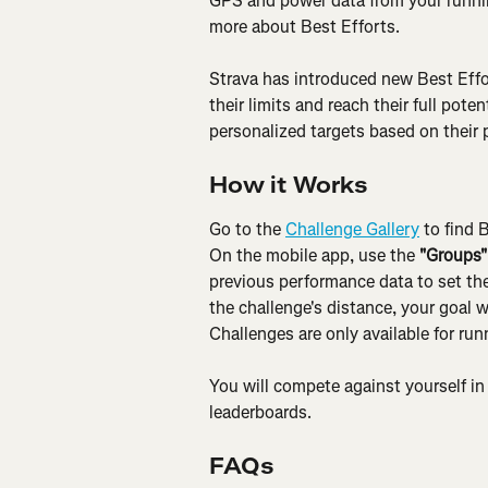
GPS and power data from your runnin
more about Best Efforts.
Strava has introduced new Best Effo
their limits and reach their full pote
personalized targets based on their
How it Works
Go to the 
Challenge Gallery
 to find 
On the mobile app, use the 
"Groups"
previous performance data to set the 
the challenge's distance, your goal w
Challenges are only available for run
You will compete against yourself in 
leaderboards.
FAQs