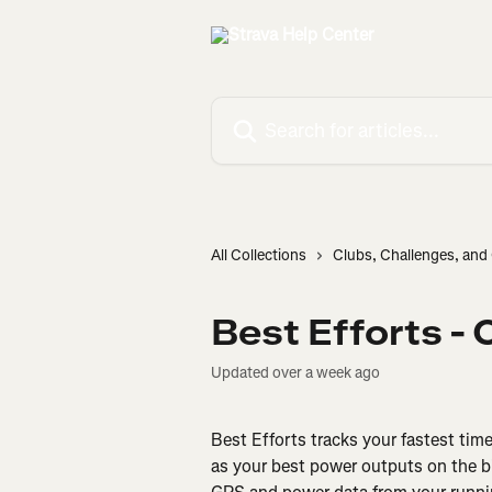
Skip to main content
Search for articles...
All Collections
Clubs, Challenges, an
Best Efforts -
Updated over a week ago
Best Efforts tracks your fastest tim
as your best power outputs on the b