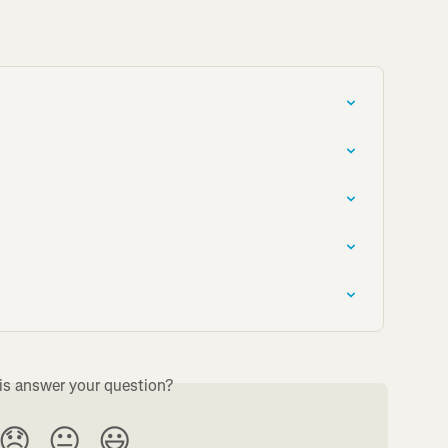
is answer your question?
😞
😐
😃