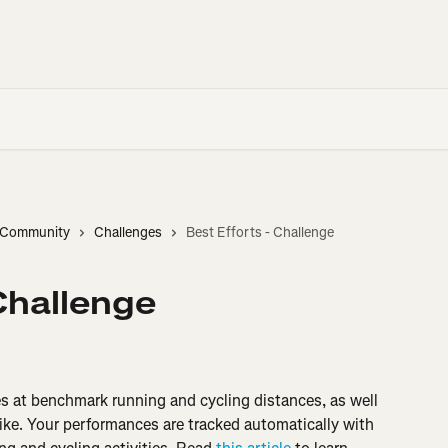
d Community
Challenges
Best Efforts - Challenge
 Challenge
es at benchmark running and cycling distances, as well 
ike. Your performances are tracked automatically with 