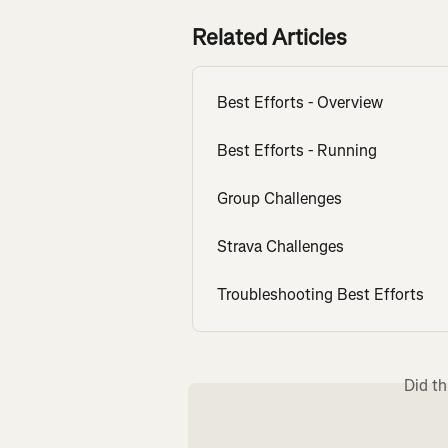
Related Articles
Best Efforts - Overview
Best Efforts - Running
Group Challenges
Strava Challenges
Troubleshooting Best Efforts
Did th