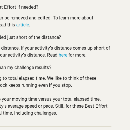
t Effort if needed?
n be removed and edited. To learn more about 
ead this 
article
.
ded just short of the distance?
 distance. If your activity’s distance comes up short of 
our activity’s distance. Read 
here
 for more.
than my challenge results?
 to total elapsed time. We like to think of these 
clock keeps running even if you stop.
te your moving time versus your total elapsed time, 
ty's average speed or pace. Still, for these Best Effort 
l time, including challenges.