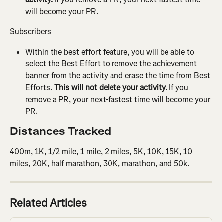
will become your PR.
Subscribers
Within the best effort feature, you will be able to 
select the Best Effort to remove the achievement 
banner from the activity and erase the time from Best 
Efforts. 
This will not delete your activity.
 If you 
remove a PR, your next-fastest time will become your 
PR.
Distances Tracked
400m, 1K, 1/2 mile, 1 mile, 2 miles, 5K, 10K, 15K, 10 
miles, 20K, half marathon, 30K, marathon, and 50k.
Related Articles