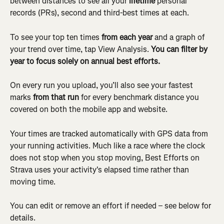
between distances to see all your 
lifetime
 personal 
records (PRs), second and third-best times at each.
To see your top ten times 
from each year
 and a graph of 
your trend over time, tap View Analysis. 
You can filter by 
year to focus solely on annual best efforts.
On every run you upload, you’ll also see your fastest 
marks 
from that run
 for every benchmark distance you 
covered on both the mobile app and website.
Your times are tracked automatically with GPS data from 
your running activities. Much like a race where the clock 
does not stop when you stop moving, Best Efforts on 
Strava uses your activity's elapsed time rather than 
moving time.
You can edit or remove an effort if needed – see below for 
details.