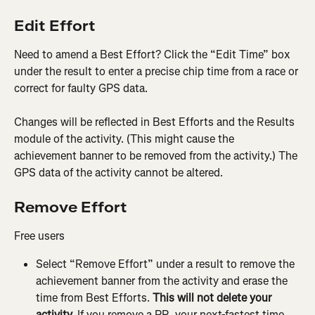
Edit Effort
Need to amend a Best Effort? Click the “Edit Time” box 
under the result to enter a precise chip time from a race or 
correct for faulty GPS data.
Changes will be reflected in Best Efforts and the Results 
module of the activity. (This might cause the 
achievement banner to be removed from the activity.) The 
GPS data of the activity cannot be altered.
Remove Effort
Free users
Select “Remove Effort” under a result to remove the 
achievement banner from the activity and erase the 
time from Best Efforts. 
This will not delete your 
activity.
 If you remove a PR, your next-fastest time 