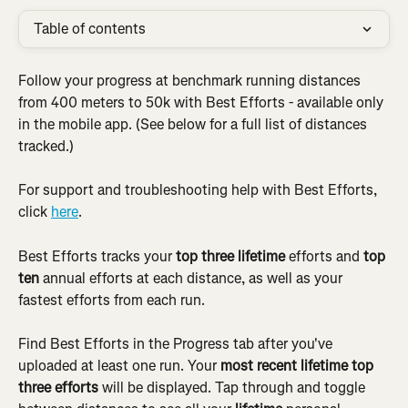
Table of contents
Follow your progress at benchmark running distances 
from 400 meters to 50k with Best Efforts - available only 
in the mobile app. (See below for a full list of distances 
tracked.)
For support and troubleshooting help with Best Efforts, 
click 
here
.
Best Efforts tracks your 
top three lifetime
 efforts and 
top 
ten
 annual efforts at each distance, as well as your 
fastest efforts from each run.
Find Best Efforts in the Progress tab after you've 
uploaded at least one run. Your 
most recent lifetime top 
three efforts
 will be displayed. Tap through and toggle 