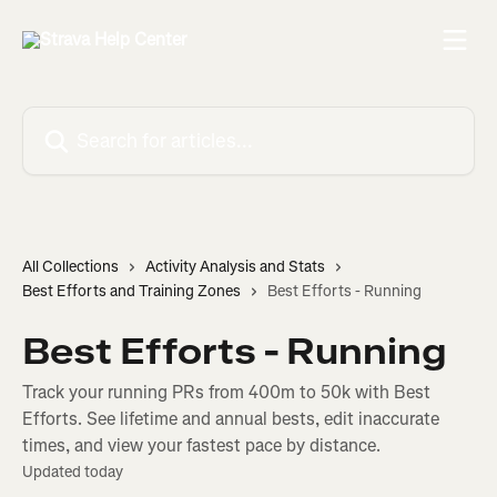
Skip to main content
Search for articles...
All Collections
Activity Analysis and Stats
Best Efforts and Training Zones
Best Efforts - Running
Best Efforts - Running
Track your running PRs from 400m to 50k with Best
Efforts. See lifetime and annual bests, edit inaccurate
times, and view your fastest pace by distance.
Updated today