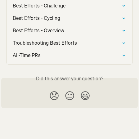
Best Efforts - Challenge
Best Efforts - Cycling
Best Efforts - Overview
Troubleshooting Best Efforts
All-Time PRs
Did this answer your question?
😞
😐
😃