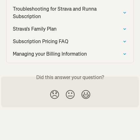
Troubleshooting for Strava and Runna 
Subscription
Strava's Family Plan
Subscription Pricing FAQ
Managing your Billing Information
Did this answer your question?
😞
😐
😃