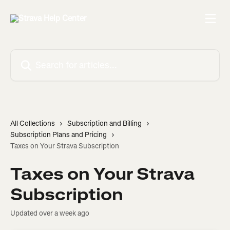
Skip to main content
Search for articles...
All Collections
Subscription and Billing
Subscription Plans and Pricing
Taxes on Your Strava Subscription
Taxes on Your Strava
Subscription
Updated over a week ago