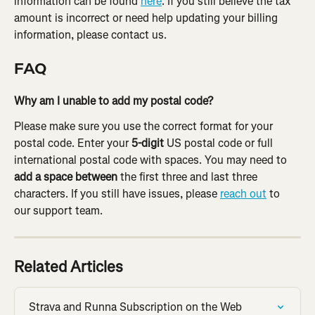
information can be found 
here
. If you still believe the tax 
amount is incorrect or need help updating your billing 
information, please contact us.
FAQ
Why am I unable to add my postal code?
Please make sure you use the correct format for your 
postal code. Enter your 
5-digit
 US postal code or full 
international postal code with spaces. You may need to 
add a space between 
the first three and last three 
characters. If you still have issues, please 
reach out
 to 
our support team.
Related Articles
Strava and Runna Subscription on the Web