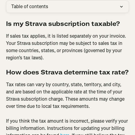
Table of contents
Is my Strava subscription taxable?
If sales tax applies, it is listed separately on your invoice. 
Your Strava subscription may be subject to sales tax in 
some countries, states, or provinces (governed by your 
region’s tax laws).
How does Strava determine tax rate?
Tax rates can vary by country, state, territory, and city, 
and are based on the applicable rate at the time of your 
Strava subscription charge. These amounts may change 
over time due to local tax requirements.
If you think the tax amount is incorrect, please verify your 
billing information. Instructions for updating your billing 