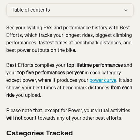
Table of contents
See your cycling PRs and performance history with Best 
Efforts, which tracks your longest rides, biggest climbing 
performances, fastest times at benchmark distances, and 
best power outputs on the bike.
Best Efforts compiles your 
top lifetime performances
 and 
your 
top five performances per year
 in each category 
except power, where it produces your 
power curve
. It also 
shows your best times at benchmark distances 
from each 
ride
 you upload.
Please note that, except for Power, your virtual activities 
will not
 count towards any of your other best efforts.
Categories Tracked