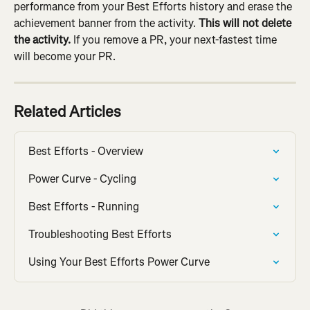
performance from your Best Efforts history and erase the 
achievement banner from the activity. 
This will not delete 
the activity.
 If you remove a PR, your next-fastest time 
will become your PR.
Related Articles
Best Efforts - Overview
Power Curve - Cycling
Best Efforts - Running
Troubleshooting Best Efforts
Using Your Best Efforts Power Curve