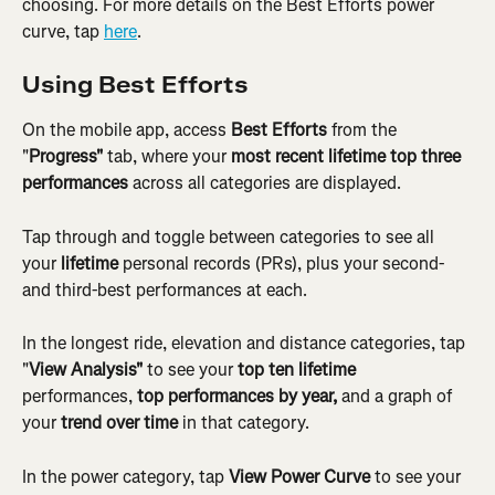
choosing. For more details on the Best Efforts power 
curve, tap 
here
.
Using Best Efforts
On the mobile app, access 
Best Efforts
 from the 
"
Progress"
 tab, where your 
most recent lifetime top three 
performances
 across all categories are displayed.
Tap through and toggle between categories to see all 
your 
lifetime
 personal records (PRs), plus your second-
and third-best performances at each.
In the longest ride, elevation and distance categories, tap 
"
View Analysis"
 to see your 
top ten lifetime
performances, 
top performances by year,
 and a graph of 
your 
trend over time
 in that category.
In the power category, tap 
View Power Curve
 to see your 