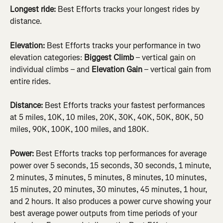
Longest ride: 
Best Efforts tracks your longest rides by 
distance.
Elevation: 
Best Efforts tracks your performance in two 
elevation categories: 
Biggest Climb
 – vertical gain on 
individual climbs – and 
Elevation Gain
 – vertical gain from 
entire rides.
Distance: 
Best Efforts tracks your fastest performances 
at 5 miles, 10K, 10 miles, 20K, 30K, 40K, 50K, 80K, 50 
miles, 90K, 100K, 100 miles, and 180K.
Power: 
Best Efforts tracks top performances for average 
power over 5 seconds, 15 seconds, 30 seconds, 1 minute, 
2 minutes, 3 minutes, 5 minutes, 8 minutes, 10 minutes, 
15 minutes, 20 minutes, 30 minutes, 45 minutes, 1 hour, 
and 2 hours. It also produces a power curve showing your 
best average power outputs from time periods of your 