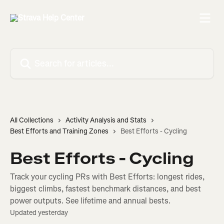
Skip to main content
Search for articles...
All Collections
Activity Analysis and Stats
Best Efforts and Training Zones
Best Efforts - Cycling
Best Efforts - Cycling
Track your cycling PRs with Best Efforts: longest rides,
biggest climbs, fastest benchmark distances, and best
power outputs. See lifetime and annual bests.
Updated yesterday