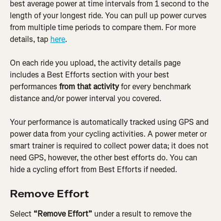
best average power at time intervals from 1 second to the 
length of your longest ride. You can pull up power curves 
from multiple time periods to compare them. For more 
details, tap 
here
.
On each ride you upload, the activity details page 
includes a Best Efforts section with your best 
performances 
from that activity
 for every benchmark 
distance and/or power interval you covered.
Your performance is automatically tracked using GPS and 
power data from your cycling activities. A power meter or 
smart trainer is required to collect power data; it does not 
need GPS, however, the other best efforts do. You can 
hide a cycling effort from Best Efforts if needed.
Remove Effort
Select 
“Remove Effort”
 under a result to remove the 